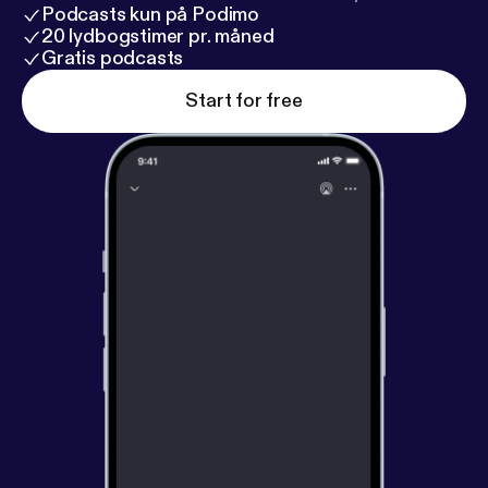
Podcasts kun på Podimo
20 lydbogstimer pr. måned
Gratis podcasts
Start for free