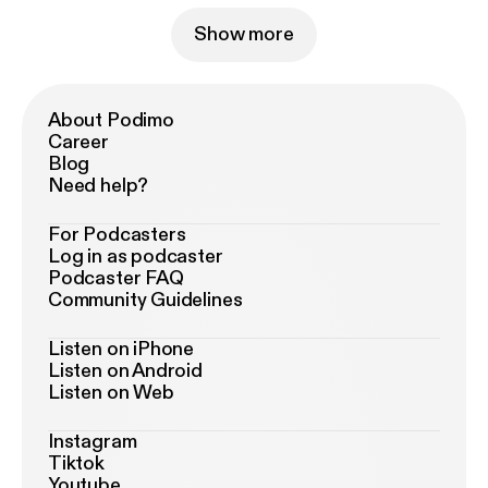
Show more
About Podimo
Career
Blog
Need help?
For Podcasters
Log in as podcaster
Podcaster FAQ
Community Guidelines
Listen on iPhone
Listen on Android
Listen on Web
Instagram
Tiktok
Youtube