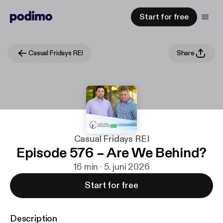
Start for free
Casual Fridays REI
Share
Casual Fridays REI
Episode 576 – Are We Behind?
16 min · 5. juni 2026
Start for free
Description