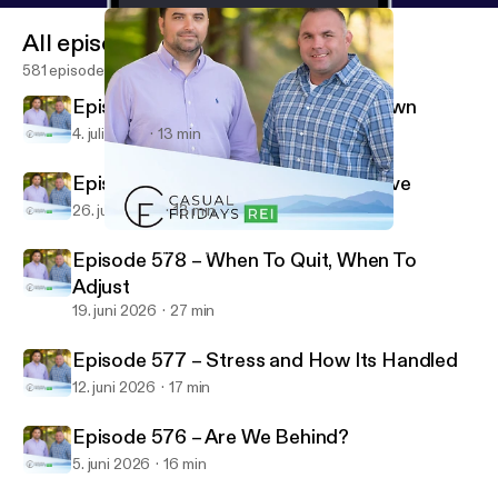
All episodes
581 episodes
Episode 580 – Summertime Slowdown
4. juli 2026
13 min
Episode 579 – Do The Parts You Love
26. juni 2026
13 min
Episode 576 – Are We Behind?
Casual Fridays REI
Episode 578 – When To Quit, When To
Adjust
19. juni 2026
27 min
Episode 577 – Stress and How Its Handled
12. juni 2026
17 min
Episode 576 – Are We Behind?
5. juni 2026
16 min