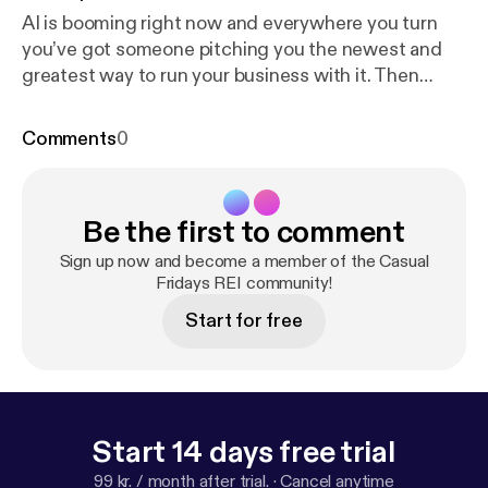
AI is booming right now and everywhere you turn
you’ve got someone pitching you the newest and
greatest way to run your business with it. Then
you’ve got us over here and we’re just barely
scratching the surface with it. So does that put us
Comments
0
behind? Are our businesses struggling because of
it? Join us … Read More Read More [
https://casualfr
idaysreipodcast.blubrry.net/episode-576-are-we-be
Be the first to comment
hind/
]
Sign up now and become a member of the Casual
Fridays REI community!
Start for free
Start 14 days free trial
99 kr. / month after trial.
·
Cancel anytime