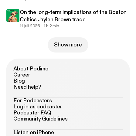
On the long-term implications of the Boston
Celtics Jaylen Brown trade
11. juli 2026
1 h 2 min
Show more
About Podimo
Career
Blog
Need help?
For Podcasters
Log in as podcaster
Podcaster FAQ
Community Guidelines
Listen on iPhone