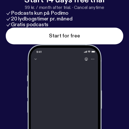
does all this tell us about what to expect this
99 kr. / month after trial.
·
Cancel anytime
summer? To try to get an answer, the hosts of
Podcasts kun på Podimo
"Havlicek Stole the Pod" linked up with
20 lydbogstimer pr. måned
HoopsHype's Cyro Asseo as we take a deep dive
Gratis podcasts
into a range of possibilities for Boston this
Start for free
offseason. Check it out below! Outro: Whistle by
Benjamin Banger -
https://tiny.ee/Jk4U
or
BenJaminBanger.com Hosted by Simplecast, an
AdsWizz company. See pcm.adswizz.com [
https://p
cm.adswizz.com
] for information about our
collection and use of personal data for advertising.