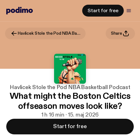
Start for free
Havlicek Stole the Pod NBA Basketball Podcast
Share
Havlicek Stole the Pod NBA Basketball Podcast
What might the Boston Celtics
offseason moves look like?
1 h 16 min · 15. maj 2026
Start for free