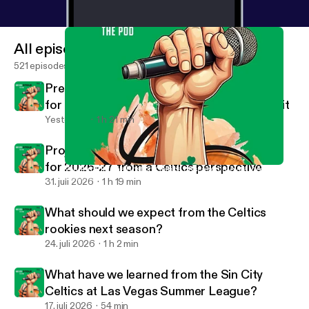
All episodes
521 episodes
Predicting the NBA's Eastern Conference
for 2026-27, where the Celtics will finish in it
Yesterday
1 h 21 min
Projecting the NBA's Western Conference
for 2026-27 from a Celtics perspective
What might the Boston Celtics offseason moves look like?
Havlicek Stole the Pod NBA Basketball Podcast
31. juli 2026
1 h 19 min
What should we expect from the Celtics
rookies next season?
24. juli 2026
1 h 2 min
What have we learned from the Sin City
Celtics at Las Vegas Summer League?
17. juli 2026
54 min