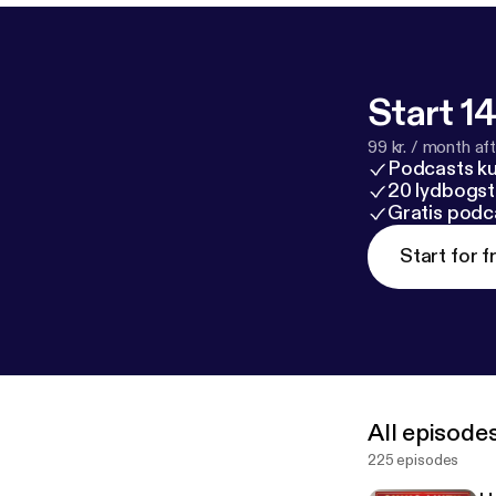
Start 14
99 kr. / month afte
Podcasts k
20 lydbogst
Gratis podc
Start for f
All episode
225 episodes