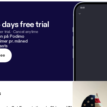
 days free trial
r trial.
·
Cancel anytime
un på Podimo
imer pr. måned
asts
ree
s