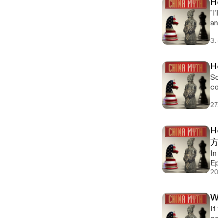
H
"I
an
mi
3.
se
ref
"I'll do my 
H
not co
So
is
co
let's 
se
zh
27
ref
我尽
wǒ kǎ
de
mo
un
H
in
co
no
me
In
个
Ep
Ep
pro
("
Ch
20
a 
questions. Want t
un
sp
bu
Ph
— a 
W
23
convenient" Si
Ma
Ch
If
un
hone
wo