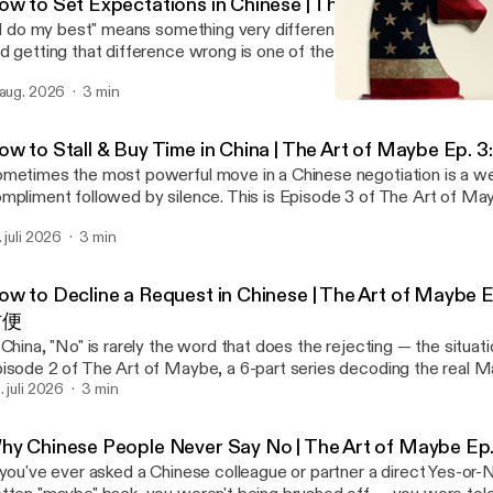
ow to Set Expectations in Chinese | The Art of Maybe
'll do my best" means something very different in Chinese than it d
d getting that difference wrong is one of the most common way
sread their Chinese counterparts. This is Episode 4 of The Art of
 aug. 2026
3 min
ries decoding the real Mandarin phrases Chinese people use instea
Trust Without Truth 🇨🇳 
usal. (New here? Start with Episode 1: 也许.) Phrase 4 of 6: 我尽量 (wǒ jǐnliàng) —
China Myth Podcast
best" Situation: You're asked to do something uncomfortable, and you're
ow to Stall & Buy Time in China | The Art of Maybe 
nfident you can deliver. The Western instinct ranges from "No, I'm sorry, this
metimes the most powerful move in a Chinese negotiation is a we
n't something I can deliver" to the softest, "Well, I don't think I can, 
mpliment followed by silence. This is Episode 3 of The Art of May
see what happens." In Mandarin: 我尽量在下周之前给你回复 (Wǒ jǐnliàng zài xià
ries decoding the real Mandarin phrases Chinese people use instea
ōu zhīqián gěi nǐ huífù) — "I will do my best to get back to you bef
. juli 2026
3 min
usal. (Catching up? Start with Episode 1: 也许.) Phrase 3 of 6: 让我考虑一下 (ràng
量 sets the tone that you'll consider the request with genuine effo
olǜ yīxià) — "Let me think about it" Situation: Your counterpart in China asks for
ceitful, even if you already suspect the answer. Your Chinese cou
re than you can agree to, and a flat rejection risks a loss of Face. The Western
derstands the dilemma; you're not setting false expectations, you
ow to Decline a Request in Chinese | The Art of Mayb
stinct ranges from "No, that's way out of my budget" to the softes
mmunicating in a style that lets Guanxi keep deepening. Note: "
方便
t be doable, but let's see if we can meet somewhere in the middle." In Mandarin
ans "before next week," but in practice it often means "indefinitely." This
 China, "No" is rarely the word that does the rejecting — the situatio
方案很有意思，我考虑一下 (Zhège fāng'àn hěn yǒu yìsi, wǒ kǎolǜ yīx
isode 4 of 6 in The Art of Maybe. Subscribe for Phrase 5 nex
isode 2 of The Art of Maybe, a 6-part series decoding the real M
posal is very interesting — let me think about it." The Mandarin version opens with
Well, about this…") — the deliberate pause that deflects sensitive 
inese people use instead of a flat refusal, and what's really bei
. juli 2026
3 min
compliment (这个方案很有意思) that doubles as both praise and a bu
o understand why this works? These six phrases are the practice —
derneath each one. (New here? Start with Episode 1: 也许, "Perh
ace in the negotiation and lowers tension while you explore other o
t the psychology behind them is the real skill. On my website, I've
rase 2 of 6: 可能不太方便 (kěnéng bù tài fāngbiàn) — "It might not
page straight out of the Art of War playbook. This is Episode 3 of 6 in The Art of
hy Chinese People Never Say No | The Art of Maybe Ep.
-page guide, Chinese Thinking: Three Levers to Positively Influenc
tuation: Your counterpart in China makes an unreasonable, even
ybe. Subscribe for Phrase 4 next week: 我尽量 ("I'll do my best")
ina, that breaks down how Face (面子), Pragmatism (现实), and S
 you've ever asked a Chinese colleague or partner a direct Yes-or
ethical, request — but a flat refusal risks embarrassing the pers
st expectations without overpromising. Want to understand why this works?
rk together to explain Chinese behavior — and how to cooperate w