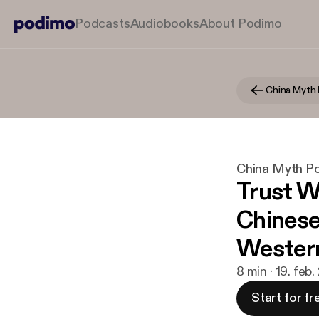
Podcasts
Audiobooks
About Podimo
China Myth
China Myth P
Trust W
Chinese
Wester
8 min · 19. feb
Start for fr