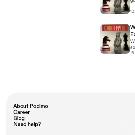
go
it. The Western instinct ranges from "No, we have policies against this" to the
Th
fig
ne
so
On
ge
13
Ma
mi
Po
[h
pe
language. In Mand
Pr
ht
Ou
— "T
W
be
l
Am
is
genejhsu.com
E
[h
do
Fr
Yo
Why
l
teac
is
se
som
linked
Maybe" Situation: Your
一下
l
“t
15
#C
yo
room 
[h
you’re
We
ph
l
Tran
no
we
linked
sequ
how
Po
#C
Ci
以
Pr
eq
"Per
be
Ch
co
genejhsu.com
pre
go
Yo
vag
an
se
About Podimo
ne
Ep
l
Career
cu
yo
[h
Blog
Un
witho
l
Need help?
re
ph
linked
ht
we
#C