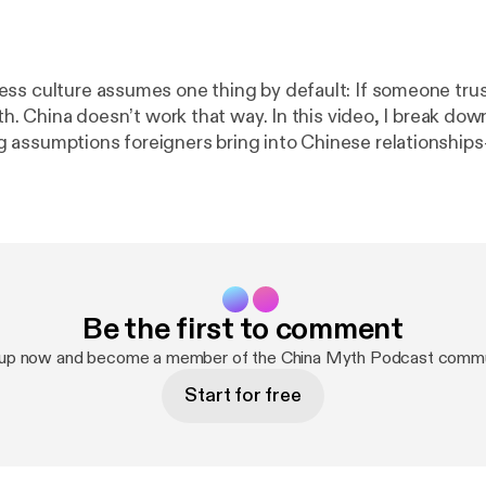
ss culture assumes one thing by default: If someone trust
own one of the
assumptions foreigners bring into Chinese relationships
 are morally linked and rise together over time. They don’t. In China:
zed * Harmony often
ing or deception. It’s about
reserving Face, and keeping future options open. Once you
y Chinese counterparts default to skepticism—and why p
ackfires—behaviors that once felt confusing start to make sen
Be the first to comment
t of The Chinese Honeymoon Period series, exploring how 
and perception really work beneath the surface. 🔗 Learn more:
https://
 up now and become a member of the China Myth Podcast commu
ww.genejhsu.com
] #ChineseCulture #ChinaBusiness #Guanxi
Start for free
hology #LearnMandarin