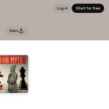
Log in
Start for free
Share