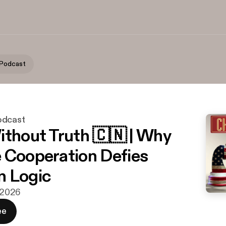
 Podcast
odcast
ithout Truth 🇨🇳 | Why
 Cooperation Defies
n Logic
. 2026
ee