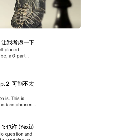
 Ep. 4: 我尽量
oes in English —
s Westerners
 Maybe, a 6-part
d of a flat
| Why Chinese Cooperation Defies Western Logic
Ep. 3: 让我考虑一下
ll-placed
but I'll check, and
be, a 6-part
d of a flat
ore next week."
rt — it isn't
nterpart
're
e Ep. 2: 可能不太
t, "This might
下周之前" literally
: 这
 is
n is. This is
ià) — "This
t week: 这个嘛…
andarin phrases
group-setting
ng communicated
ffer. It creates
aps/Maybe.")
ptions in parallel
 created a free
 be very
 1: 也许 (Yěxǔ)
e Behavior in
 — how to set
uperstition (迷信)
-No question and
on who suggested
ith it instead of