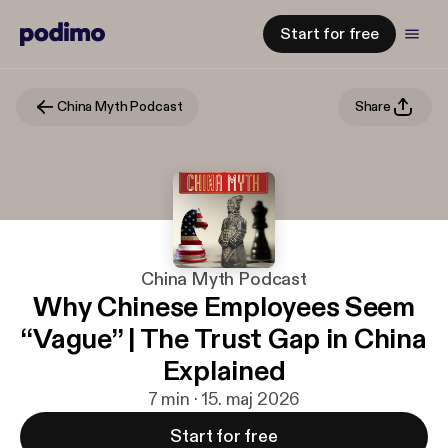
Start for free
China Myth Podcast
Share
China Myth Podcast
Why Chinese Employees Seem
“Vague” | The Trust Gap in China
Explained
7 min · 15. maj 2026
Start for free