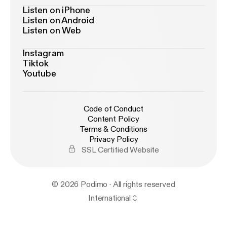
Listen on iPhone
Listen on Android
Listen on Web
Instagram
Tiktok
Youtube
Code of Conduct
Content Policy
Terms & Conditions
Privacy Policy
SSL Certified Website
© 2026 Podimo · All rights reserved
International