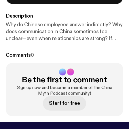
Description
Why do Chinese employees answer indirectly? Why
does communication in China sometimes feel
unclear—even when relationships are strong? If
you’ve ever felt a “trust gap” working in China, this
video explains why that gap may be something
Comments
0
you’re unintentionally creating. Western leadership
logic follows a familiar chain: Transparency → Truth
→ Trust → Reliability But in Chinese workplace
Be the first to comment
culture, that sequence doesn’t operate the same
way. In this episode, we break down: • The Circular
Sign up now and become a member of the China
Reasoning Trap Western managers fall into • Why
Myth Podcast community!
indirect answers don’t equal deception • How your
Start for free
Xīntài (心态) shifts before you realize it • Why trust
in China depends on Guānxì (关系) • How 利益关系
(shared interests) shape predictability • How Face
culture affects communication What appears to be