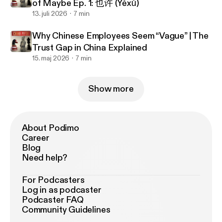
of Maybe Ep. 1: 也许 (Yěxǔ)
13. juli 2026
7 min
Why Chinese Employees Seem “Vague” | The
Trust Gap in China Explained
15. maj 2026
7 min
Show more
About Podimo
Career
Blog
Need help?
For Podcasters
Log in as podcaster
Podcaster FAQ
Community Guidelines