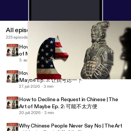
All episodes
225 episodes
How to Set Expectations in Chinese | The Art
of Maybe Ep. 4: 我尽量
3. aug. 2026
3 min
How to Stall & Buy Time in China | The Art of
Maybe Ep. 3: 让我考虑一下
Why Chinese Employees Seem “Vague” | The Trust Gap in China
China Myth Podcast
27. juli 2026
3 min
How to Decline a Request in Chinese | The
Art of Maybe Ep. 2: 可能不太方便
20. juli 2026
3 min
Why Chinese People Never Say No | The Art