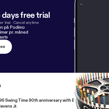
 days free trial
r trial.
·
Cancel anytime
un på Podimo
imer pr. måned
asts
ree
s
96 Swing Time 90th anniversary with Brian Seibert and
tevens Jr.