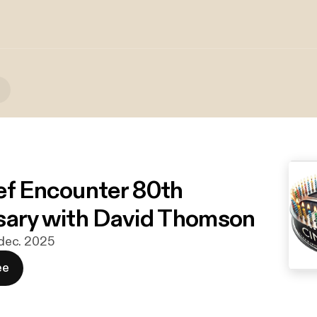
ef Encounter 80th
sary with David Thomson
. dec. 2025
ee