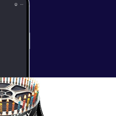
 George