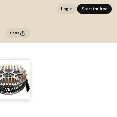
Log in
Start for free
Share