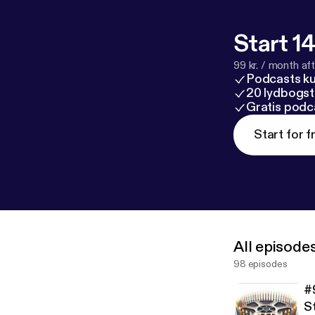
Start 14
99 kr. / month afte
Podcasts k
20 lydbogst
Gratis podc
Start for f
All episode
98 episodes
#
S