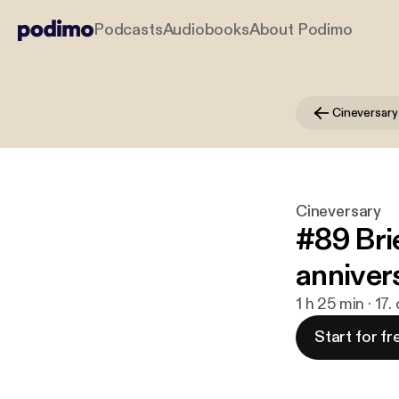
Podcasts
Audiobooks
About Podimo
Cineversary
Cineversary
#89 Bri
anniver
1 h 25 min · 17
Start for fr