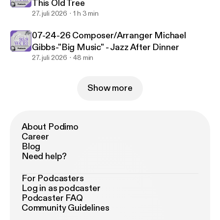
This Old Tree
27. juli 2026
1 h 3 min
07-24-26 Composer/Arranger Michael
Gibbs-"Big Music" - Jazz After Dinner
27. juli 2026
48 min
Show more
About Podimo
Career
Blog
Need help?
For Podcasters
Log in as podcaster
Podcaster FAQ
Community Guidelines