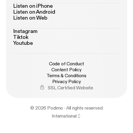
Listen on iPhone
Listen on Android
Listen on Web
Instagram
Tiktok
Youtube
Code of Conduct
Content Policy
Terms & Conditions
Privacy Policy
SSL Certified Website
© 2026 Podimo · All rights reserved
International