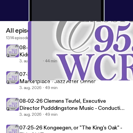
All episodes
1314 episodes
08-01-26 Peter & The Wolf/Frisson - WCRI's
Kids Hour
3. aug. 2026
44 min
07-31-26 Pianist Oscar Peterson "Nigerian
Marketplace - Jazz After Dinner
06-06-26 StoneRidge: Active Retirement Living in Mystic, CT 
Classical 95.9-FM WCRI
3. aug. 2026
49 min
08-02-26 Clemens Teufel, Executive
Director Pudddingstone Music - Conducting
Conversations
3. aug. 2026
49 min
07-25-26 Kongeegen, or "The King's Oak" -