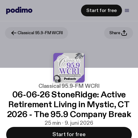
Start for free
Classical 95.9-FM WCRI
Share
Classical 95.9-FM WCRI
06-06-26 StoneRidge: Active
Retirement Living in Mystic, CT
2026 - The 95.9 Company Break
25 min · 9. juni 2026
Start for free