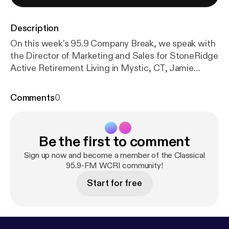
Description
On this week's 95.9 Company Break, we speak with
the Director of Marketing and Sales for StoneRidge
Active Retirement Living in Mystic, CT, Jamie
Cornell. She updates us on the latest developments
at StoneRidge as we head into 2026 and 2027!
Comments
0
Located just two miles from the riverfront,
StoneRidge is a senior living community of doers
and thinkers, artists and educators, lifelong
Be the first to comment
learners, and dedicated volunteers. We support
each other, learn from one another, and enjoy each
Sign up now and become a member of the Classical
other’s company. New retirement community
95.9-FM WCRI community!
residents tell us they’re surprised at how quickly
Start for free
everyone knows their name. Visit us, and it won’t be
long before you feel connected to the people here.
People who, like you, want to continue an active
lifestyle in a corner of Connecticut close to their