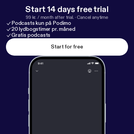
hearts. For more information, call 860-333-8995 or
Start 14 days free trial
visit www.stoneridgelcs.com [
http://www.stoneridg
99 kr. / month after trial.
·
Cancel anytime
elcs.com
]
Podcasts kun på Podimo
20 lydbogstimer pr. måned
Gratis podcasts
Start for free