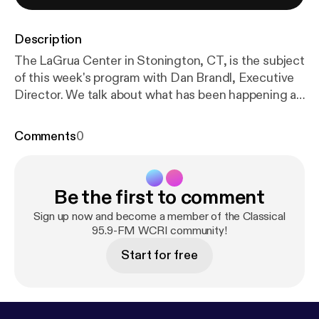
Description
The LaGrua Center in Stonington, CT, is the subject
of this week's program with Dan Brandl, Executive
Director. We talk about what has been happening at
the Center, the upcoming events this season, and
the Music Matters series that continues to run. For
Comments
0
more information, you can go to
www.lagruacenter.org
[
http://www.lagruacenter.org
]
Be the first to comment
Sign up now and become a member of the Classical
95.9-FM WCRI community!
Start for free