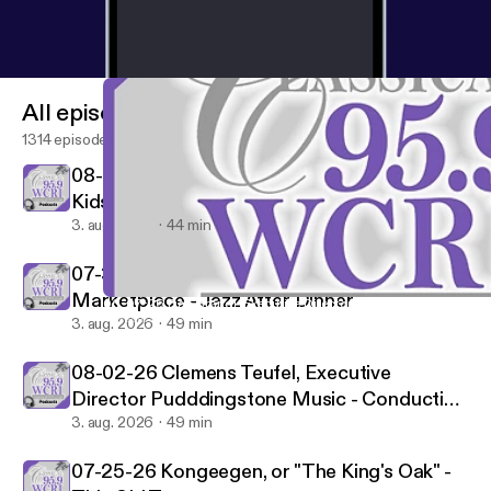
All episodes
1314 episodes
08-01-26 Peter & The Wolf/Frisson - WCRI's
Kids Hour
3. aug. 2026
44 min
07-31-26 Pianist Oscar Peterson "Nigerian
Marketplace - Jazz After Dinner
06-07-26 Dan Brandl, Executive Director LaGrua Center - Cond
Classical 95.9-FM WCRI
3. aug. 2026
49 min
08-02-26 Clemens Teufel, Executive
Director Pudddingstone Music - Conducting
Conversations
3. aug. 2026
49 min
07-25-26 Kongeegen, or "The King's Oak" -