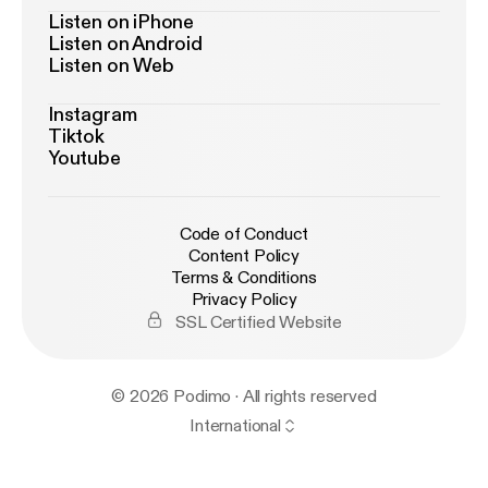
Listen on iPhone
Listen on Android
Listen on Web
Instagram
Tiktok
Youtube
Code of Conduct
Content Policy
Terms & Conditions
Privacy Policy
SSL Certified Website
© 2026 Podimo · All rights reserved
International