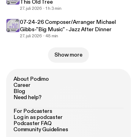
This Old Tree
27. juli 2026
1 h 3 min
07-24-26 Composer/Arranger Michael
Gibbs-"Big Music" - Jazz After Dinner
27. juli 2026
48 min
Show more
About Podimo
Career
Blog
Need help?
For Podcasters
Log in as podcaster
Podcaster FAQ
Community Guidelines