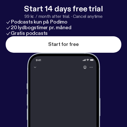
Start 14 days free trial
99 kr. / month after trial.
·
Cancel anytime
Podcasts kun på Podimo
20 lydbogstimer pr. måned
Gratis podcasts
Start for free