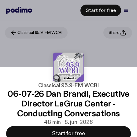
Start for free
Classical 95.9-FM WCRI
Share
Classical 95.9-FM WCRI
06-07-26 Dan Brandl, Executive
Director LaGrua Center -
Conducting Conversations
48 min · 8. juni 2026
Start for free