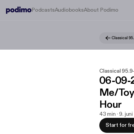
Podcasts
Audiobooks
About Podimo
Classical 9
Classical 95
06-09-2
Me/Toy 
Hour
43 min · 9. jun
Start for fr