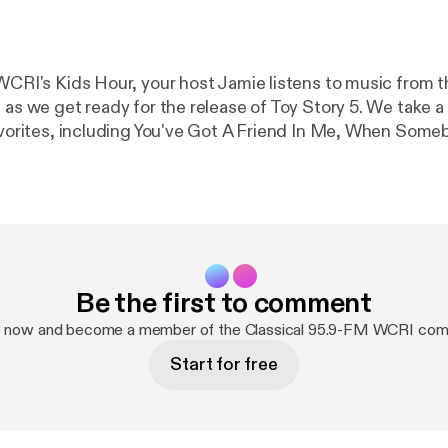
WCRI's Kids Hour, your host Jamie listens to music from th
 as we get ready for the release of Toy Story 5. We take a
favorites, including You've Got A Friend In Me, When Som
 pieces from these scores by Randy Newman!
Be the first to comment
p now and become a member of the Classical 95.9-FM WCRI com
Start for free