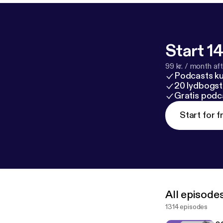
Start 14
99 kr. / month afte
Podcasts k
20 lydbogst
Gratis podc
Start for f
All episode
1314 episodes