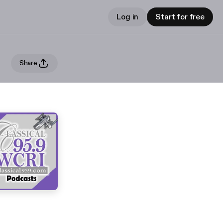
Log in
Start for free
Share