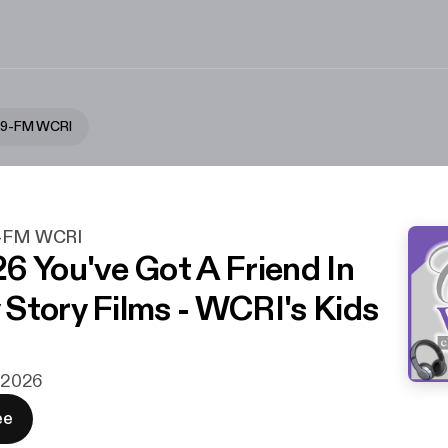
5.9-FM WCRI
.9-FM WCRI
6 You've Got A Friend In
Story Films - WCRI's Kids
i 2026
ee