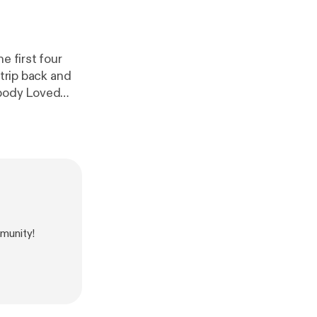
e first four
 trip back and
ebody Loved
munity!