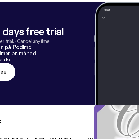
 days free trial
r trial.
·
Cancel anytime
un på Podimo
imer pr. måned
asts
ree
s