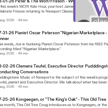
8-01-26 Peter & The Wolf/Frisson - WCRI's Kids Hour
 this week's WCRI Kids Hour, your host Jamie listens to Peter & T
lebrate Frisson returning to Newport Classical in a free, outdoor, f
ncert perfect for kids and adults alike on August 15, 2026 4:00 P
 aug. 2026
44 min
wport County YMCA. This fun and interactive hour features a playf
06-09-26 You've Got A Fr
ter and the Wolf by Sergei Prokofiev, alongside popular favorites 
Classical 95.9-FM WCRI
rshwin’s Summertime, The Pink Panther, selections from Scott Jo
7-31-26 Pianist Oscar Peterson "Nigerian Marketplace - 
eemonisha and Maple Leaf Rag, as well as excerpts from The Sor
inner
prentice and Pirates of the Caribbean. For more information visit
is week, Joe is featuring Pianist Oscar Peterson from his 1982 P
w.newportclassical.org [http://www.newportclassical.org]
cording titled “Nigerian Marketplace.”
 aug. 2026
49 min
8-02-26 Clemens Teufel, Executive Director Pudddingst
onducting Conversations
ddingstone Music of Newport is the subject of this week's prog
ufel, pianist and Executive Director. We talk about what has been
e organization as well as the concerts on August 14th and 21st an
 aug. 2026
49 min
king place this season. For more information, you can go to
w.puddingstonemusic.org [http://www.puddingstonemusic.org]
7-25-26 Kongeegen, or "The King's Oak" - This Old Tree
is month, This Old Tree Doug introduces us to Kongeegen, or the 