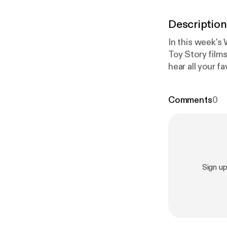
Description
In this week's 
Toy Story films
hear all your 
Me, and other
Comments
0
Sign u