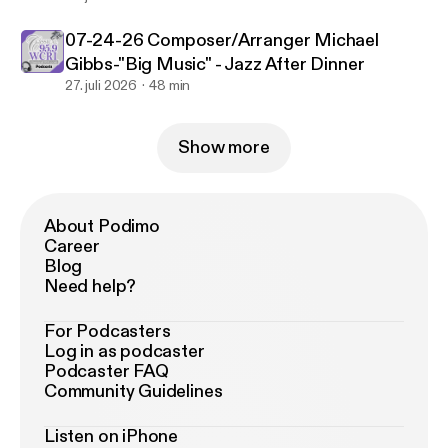
07-24-26 Composer/Arranger Michael
Gibbs-"Big Music" - Jazz After Dinner
27. juli 2026
48 min
Show more
About Podimo
Career
Blog
Need help?
For Podcasters
Log in as podcaster
Podcaster FAQ
Community Guidelines
Listen on iPhone