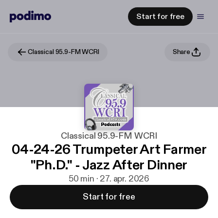
Start for free
Classical 95.9-FM WCRI
Share
Classical 95.9-FM WCRI
04-24-26 Trumpeter Art Farmer
"Ph.D." - Jazz After Dinner
50 min · 27. apr. 2026
Start for free