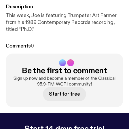
Description
This week, Joe is featuring Trumpeter Art Farmer
from his 1989 Contemporary Records recording,
titled “Ph.D.”
Comments
0
Be the first to comment
Sign up now and become a member of the Classical
95.9-FM WCRI community!
Start for free
Start 14 days free trial