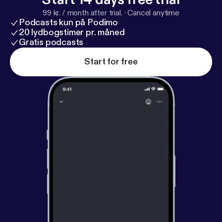
99 kr. / month after trial.
·
Cancel anytime
Podcasts kun på Podimo
20 lydbogstimer pr. måned
Gratis podcasts
Start for free