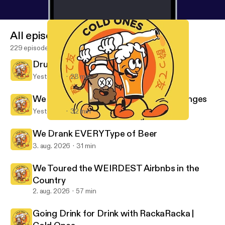
All episodes
229 episodes
Drunk Australians Try Science
Yesterday
28 min
We Tried Japanese Game Show Challenges
Yesterday
32 min
We Tried EVERY YouTuber Product... Again (PART 2)
Cold Ones
We Drank EVERY Type of Beer
3. aug. 2026
31 min
We Toured the WEIRDEST Airbnbs in the
Country
2. aug. 2026
57 min
Going Drink for Drink with RackaRacka |