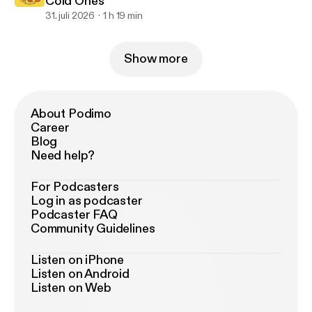
Cold Ones
31. juli 2026
1 h 19 min
Show more
About Podimo
Career
Blog
Need help?
For Podcasters
Log in as podcaster
Podcaster FAQ
Community Guidelines
Listen on iPhone
Listen on Android
Listen on Web