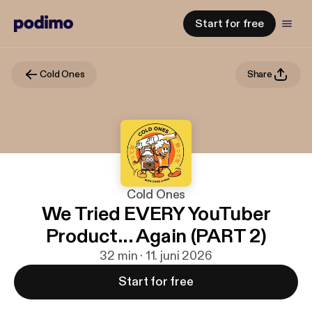
Start for free
Cold Ones
Share
Cold Ones
We Tried EVERY YouTuber
Product... Again (PART 2)
32 min · 11. juni 2026
Start for free