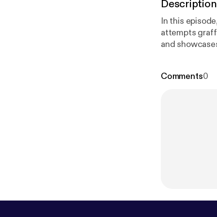
Description
In this episode
attempts graffi
and showcases 
Watch as they 
#Graffiti #Australians #StreetA
Comments
0
megaphone.fm