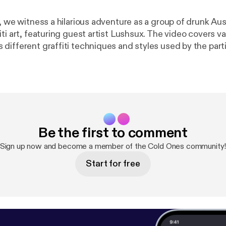
, we witness a hilarious adventure as a group of drunk Aus
ti art, featuring guest artist Lushsux. The video covers va
different graffiti techniques and styles used by the parti
navigate the challenges of creating street art while under
rt Learn more about your ad choices. Visit
/adchoices [
https://megaphone.fm/adchoices
]
Be the first to comment
Sign up now and become a member of the Cold Ones community
Start for free