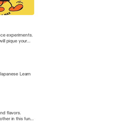
ed and
e.fm/adchoices]
raffiti (ft. Lushsux)
ence experiments.
ill pique your
nese Learn
and flavors.
her in this fun
hoices]