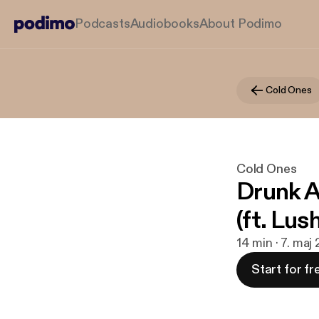
Podcasts
Audiobooks
About Podimo
Cold Ones
Cold Ones
Drunk A
(ft. Lus
14 min · 7. maj
Start for fr