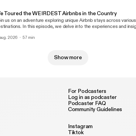
e Toured the WEIRDEST Airbnbs in the Country
in us on an adventure exploring unique Airbnb stays across various
stinations. In this episode, we delve into the experiences and ins
r travels. Discover the highlights of each location and the distincti
 aug. 2026
57 min
 these accommodations stand out. #ColdOnes #Airbnb #travel Learn more
out your ad choices. Visit megaphone.fm/adchoices
ttps://megaphone.fm/adchoices]
Show more
For Podcasters
Log in as podcaster
Podcaster FAQ
Community Guidelines
Instagram
Tiktok