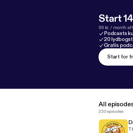
Start 14
99 kr. / month afte
Podcasts k
20 lydbogst
Gratis podc
Start for f
All episode
230 episodes
D
TH