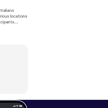
tralians
rious locations
cipants.
 the influence.
!