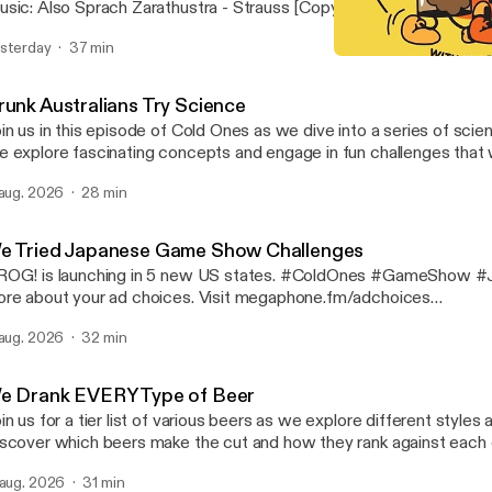
sic: Also Sprach Zarathustra - Strauss [Copyright Free] Compos
ted by Philip Milman #ColdOnes #worstreviewed #1star Learn more about
sterday
37 min
ur ad choices. Visit megaphone.fm/adchoices [https://megaphon
Drunk Australians Attempt G
Cold Ones
runk Australians Try Science
in us in this episode of Cold Ones as we dive into a series of sci
 explore fascinating concepts and engage in fun challenges that w
 #Science #Experiment Learn more about your ad choices. Visit
 aug. 2026
28 min
gaphone.fm/adchoices [https://megaphone.fm/adchoices]
e Tried Japanese Game Show Challenges
OG! is launching in 5 new US states. #ColdOnes #GameShow #Japa
re about your ad choices. Visit megaphone.fm/adchoices
ttps://megaphone.fm/adchoices]
 aug. 2026
32 min
e Drank EVERY Type of Beer
in us for a tier list of various beers as we explore different styles 
scover which beers make the cut and how they rank against each ot
gaging discussion. #ColdOnes #Beer #tierlist Learn more about your ad
 aug. 2026
31 min
oices. Visit megaphone.fm/adchoices [https://megaphone.fm/adc