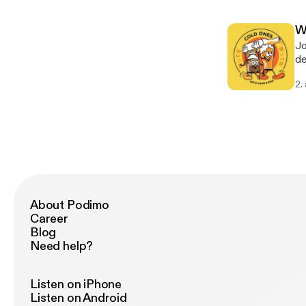
W
Jo
de
ou
2.
make
ab
[h
About Podimo
Career
Blog
Need help?
Listen on iPhone
Listen on Android