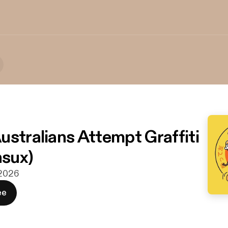
ustralians Attempt Graffiti
hsux)
 2026
ee