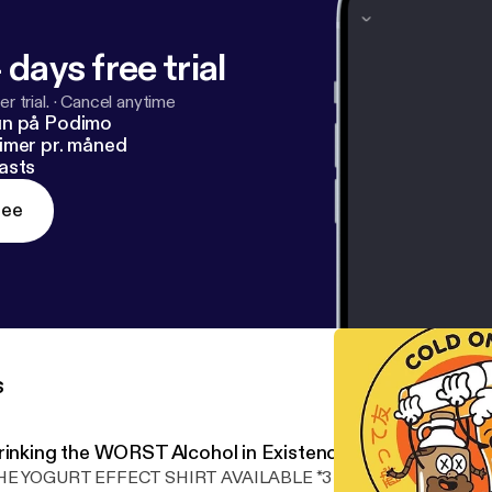
 days free trial
r trial.
·
Cancel anytime
un på Podimo
imer pr. måned
asts
ree
s
rinking the WORST Alcohol in Existence
E YOGURT EFFECT SHIRT AVAILABLE *3 DAYS ONLY* Edited by: nanogarage