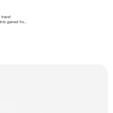
 travel
ights gained from
ve features that