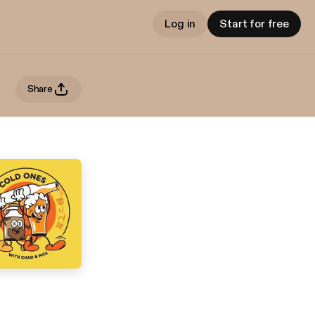
Log in
Start for free
Share