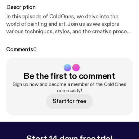
Description
In this episode of ColdOnes, we delve into the
world of painting and art. Join us as we explore
various techniques, styles, and the creative process
behind artistic expression. Discover insights into
the materials used and the inspiration for the
Comments
0
featured artworks. #Art #Painting Learn more about
your ad choices. Visit megaphone.fm/adchoices [
ht
tps://megaphone.fm/adchoices
]
Be the first to comment
Sign up now and become a member of the Cold Ones
community!
Start for free
Start 14 days free trial