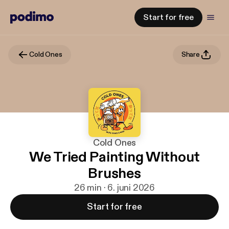
Start for free
Cold Ones
Share
Cold Ones
We Tried Painting Without
Brushes
26 min · 6. juni 2026
Start for free