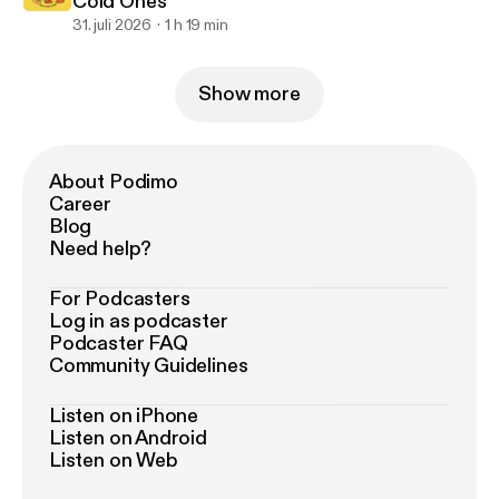
Cold Ones
31. juli 2026
1 h 19 min
Show more
About Podimo
Career
Blog
Need help?
For Podcasters
Log in as podcaster
Podcaster FAQ
Community Guidelines
Listen on iPhone
Listen on Android
Listen on Web