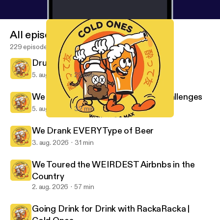
All episodes
229 episodes
Drunk Australians Try Science
5. aug. 2026
28 min
We Tried Japanese Game Show Challenges
5. aug. 2026
32 min
We Tried Painting Without Brushes
Cold Ones
We Drank EVERY Type of Beer
3. aug. 2026
31 min
We Toured the WEIRDEST Airbnbs in the
Country
2. aug. 2026
57 min
Going Drink for Drink with RackaRacka |