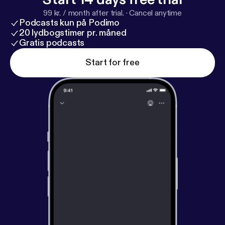
99 kr. / month after trial.
·
Cancel anytime
Podcasts kun på Podimo
20 lydbogstimer pr. måned
Gratis podcasts
Start for free