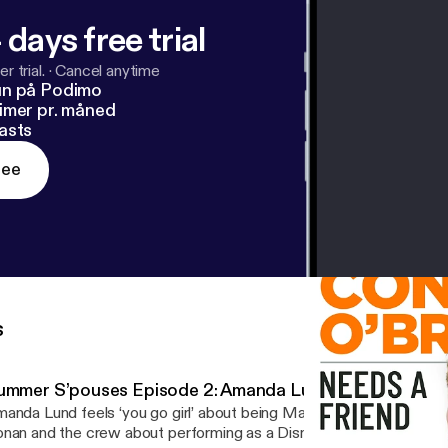
 days free trial
r trial.
·
Cancel anytime
un på Podimo
imer pr. måned
asts
ree
s
ummer S’pouses Episode 2: Amanda Lund
anda Lund feels ‘you go girl’ about being Matt Gourley’s spouse. Amanda talks to
nan and the crew about performing as a Disney princess at Tokyo