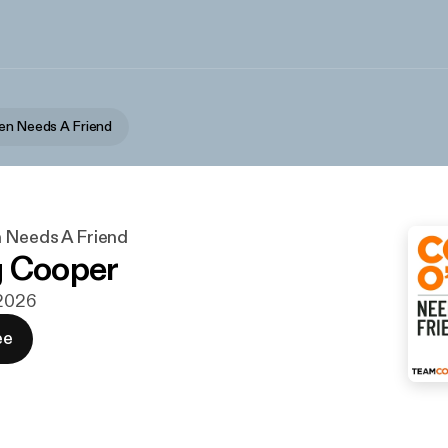
en Needs A Friend
 Needs A Friend
g Cooper
 2026
ee