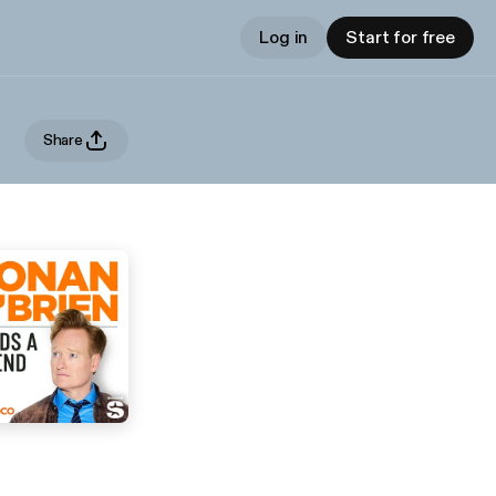
Log in
Start for free
Share