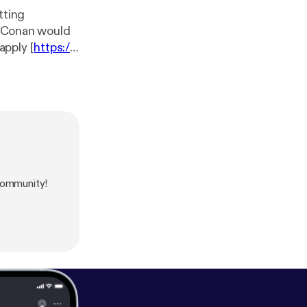
tting
ng Conan would
apply [
https://t
tps://siriusxm.
our collection
community!