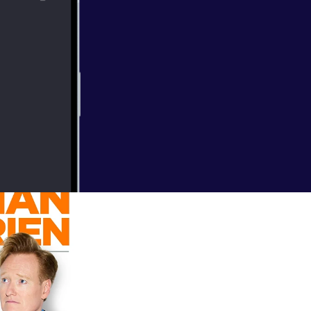
 Disney,