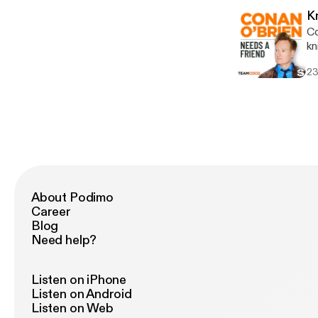
voicema
K
an
Co
htt
knife. Wanna get a chance to t
Ad
[http
ab
23
ch
lin
an
in
About Podimo
Career
Blog
Need help?
Listen on iPhone
Listen on Android
Listen on Web