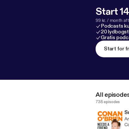
Start 14
99 kr. / month afte
Podcasts k
20 lydbogst
Gratis podc
Start for f
All episode
738 episodes
S
Am
Co