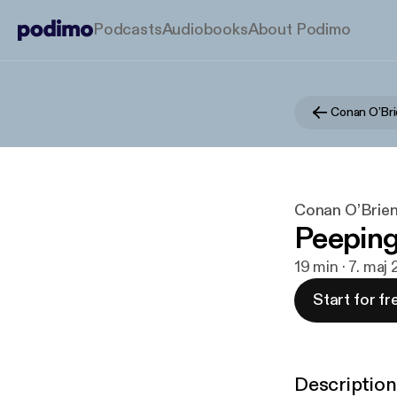
Podcasts
Audiobooks
About Podimo
Conan O’Bri
Conan O’Brien
Peepin
19 min · 7. maj
Start for fr
Description