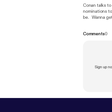
Conan talks to
nominations to
be. Wanna 
eamcoco.com/
shows with the
Comments
0
com/conan
[
ht
See pcm.adswi
and use of pers
Sign up n