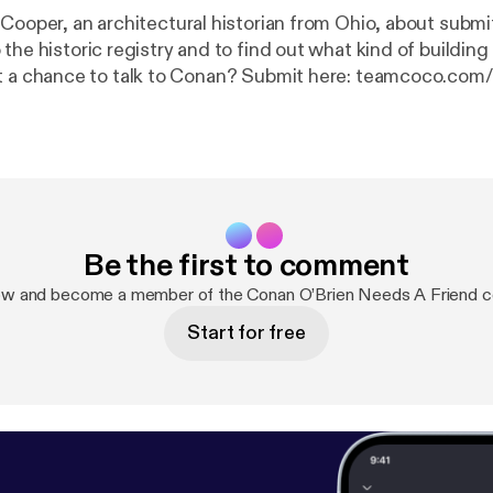
 Cooper, an architectural historian from Ohio, about submi
 the historic registry and to find out what kind of buildi
get a chance to talk to Conan? Submit here: teamcoco.com/
apply
] Get access to all the podcasts you love, music channels and radio
 SiriusXM App! Get 3 months free using this show link:
ht
tps://siriusxm.com/conan
]. Hosted by Simplecast, an AdsWizz company.
zz.com [
https://pcm.adswizz.com
] for information about 
onal data for advertising.
Be the first to comment
ow and become a member of the Conan O’Brien Needs A Friend 
Start for free