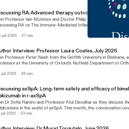
iscussing RA: Advanced therapy outcomes in RA
in Professor Iain McInnes and Doctor Philip Mease for the latest
scussing RA on The Immune-Mediated Inflammatory Disease Foru
isode, they examine key findings from studies by Fleischmann et a
. juli 2026
27 min
. discussing the long-term effectiveness and safety of advanced 
Discussing RA: Updated EU
erapies for RA.
The IMID Forum
uthor Interview: Professor Laura Coates, July 2026
in Professor Peter Nash from the Griffith University in Brisbane, 
ofessor at the University of Oxford’s Nuffield Department of Ort
eumatology and Musculoskeletal Sciences, as they discuss a rec
. juli 2026
26 min
xekizumab with tirzepatide achieved greater disease control than 
 adults with psoriatic arthritis and overweight or obesity: Results
nical trial’.
iscussing axSpA: Long-term safety and efficacy of bim
xekizumab in r-axSpA
in Dr Sofia Ramiro and Professor Atul Deodhar as they discuss th
blications in the world of axSpA. This month, the conversation co
rm safety and efficacy of bimekizumab and ixekizumab in r-axSpA.
. juli 2026
23 min
uthor Interview: Dr Murat Torgutalp, June 2026