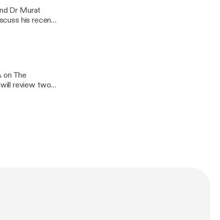
 and Dr Murat
iscuss his recent
arthritis:
A on The
will review two
ctious
oid arthritis,
ionship between