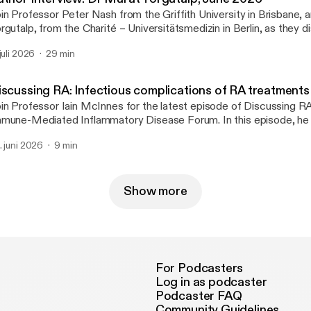
in Professor Peter Nash from the Griffith University in Brisbane,
rgutalp, from the Charité – Universitätsmedizin in Berlin, as they d
per ‘Frequency and characteristics of axial involvement in psoriatic 
 juli 2026
29 min
sults from the International Multicentre AXIS Study’.
iscussing RA: Infectious complications of RA treatments
in Professor Iain McInnes for the latest episode of Discussing R
mune-Mediated Inflammatory Disease Forum. In this episode, he 
cent studies by Etani et al. and George et al. that examine the infe
. juni 2026
9 min
mplications associated with immunosuppressive therapy in rheumat
cluding herpes zoster risk across five JAK inhibitors and the relat
 treatments and nonserious infections.
Show more
For Podcasters
Log in as podcaster
Podcaster FAQ
Community Guidelines