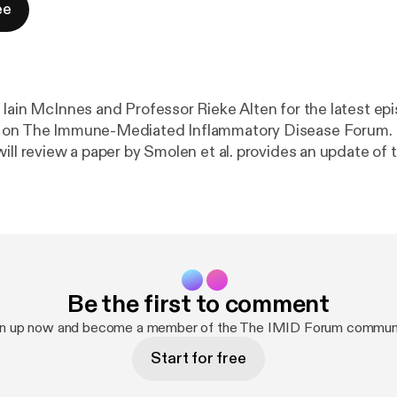
ee
 Iain McInnes and Professor Rieke Alten for the latest ep
 on The Immune-Mediated Inflammatory Disease Forum. I
will review a paper by Smolen et al. provides an update o
commendations addressing the most recent insights; a
ed evidence-informed, profile-based recommendations to
ction after inadequate response to a first TNFi in RA, co
expert consensus.
Be the first to comment
gn up now and become a member of the The IMID Forum communi
Start for free