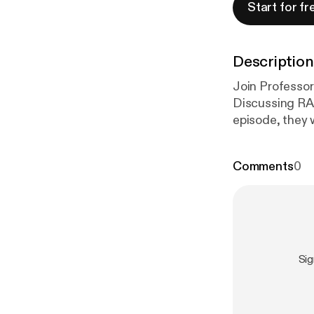
Start for fr
Description
Join Professor
Discussing RA
episode, they 
management re
et al. develop
Comments
0
treatment sele
evidence and 
Si