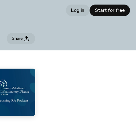
Log in
Start for free
Share