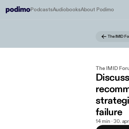
Podcasts
Audiobooks
About Podimo
The IMID F
The IMID For
Discus
recomme
strategi
failure
14 min · 30. ap