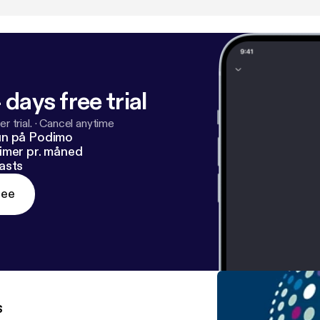
 days free trial
r trial.
·
Cancel anytime
un på Podimo
imer pr. måned
asts
ree
s