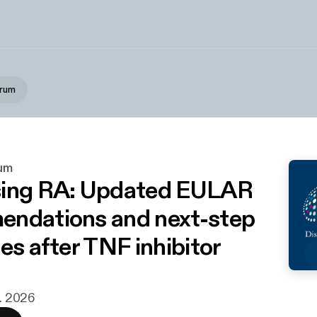
orum
um
sing RA: Updated EULAR
ndations and next-step
es after TNF inhibitor
r. 2026