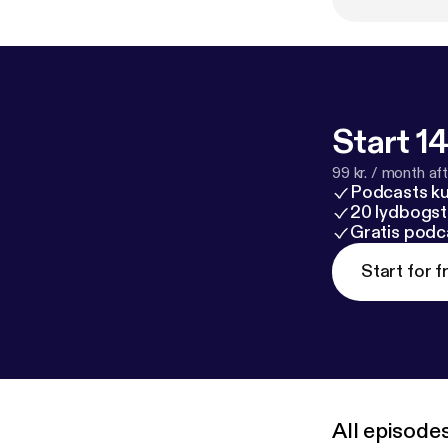
Start 14
99 kr. / month afte
Podcasts k
20 lydbogst
Gratis podc
Start for f
All episode