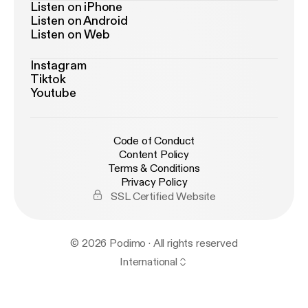
Listen on iPhone
Listen on Android
Listen on Web
Instagram
Tiktok
Youtube
Code of Conduct
Content Policy
Terms & Conditions
Privacy Policy
SSL Certified Website
© 2026 Podimo · All rights reserved
International