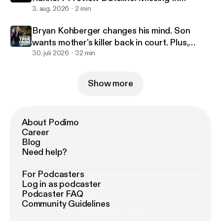
America Season 5
3. aug. 2026
2 min
Bryan Kohberger changes his mind. Son
wants mother's killer back in court. Plus,
Missing in America.
30. juli 2026
32 min
Show more
About Podimo
Career
Blog
Need help?
For Podcasters
Log in as podcaster
Podcaster FAQ
Community Guidelines