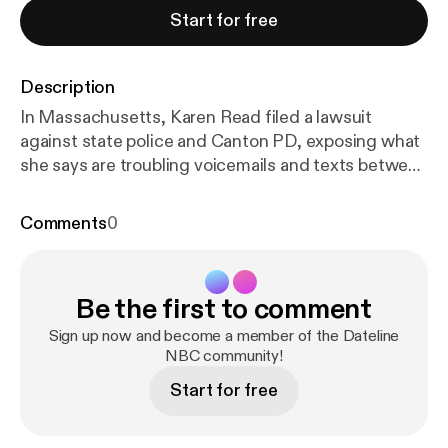
Start for free
Description
In Massachusetts, Karen Read filed a lawsuit
against state police and Canton PD, exposing what
she says are troubling voicemails and texts between
officers on her case. In Kentucky, Brooks Houck
was convicted of his girlfriend Crystal Rogers'
Comments
0
murder last year. His brother, Nick Houck, is now
accused of first-degree perjury. In Dateline Round
Up, Brendan Banfield receives his sentence for the
Be the first to comment
catfishing double murder. New details emerge in
the trial of Larry Millete, accused of buying magic
Sign up now and become a member of the Dateline
spells and then killing his wife. An update in the
NBC community!
case of Lynette Hooker, who went missing in the
Start for free
Bahamas while on a sailing trip with her husband.
Plus, lawyer Emily Simpson of“The Real