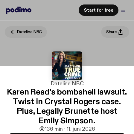
Start for free
Dateline NBC
Share
Dateline NBC
Karen Read's bombshell lawsuit.
Twist in Crystal Rogers case.
Plus, Legally Brunette host
Emily Simpson.
😲
1
36 min · 11. juni 2026