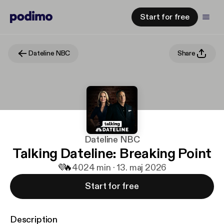
Start for free
Dateline NBC
Share
Dateline NBC
Talking Dateline: Breaking Point
💜
🔥
40
24 min · 13. maj 2026
Start for free
Description