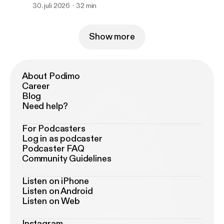
Missing in America.
30. juli 2026
32 min
Show more
About Podimo
Career
Blog
Need help?
For Podcasters
Log in as podcaster
Podcaster FAQ
Community Guidelines
Listen on iPhone
Listen on Android
Listen on Web
Instagram