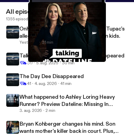
All episodes
1355 episodes
OnlyFans model accused of murder. Tupac's
alleged killer on trial. Plus, milk carton kids.
Yesterday
31 min
Talking Dateline: The Day Dee Disappeared
💜
🔥
30
5. aug. 2026
30 min
Talking Dateline: Breaking Point
Dateline NBC
The Day Dee Disappeared
💜
🔥
41
4. aug. 2026
41 min
What happened to Ashley Loring Heavy
Runner? Preview Dateline: Missing In
America Season 5
3. aug. 2026
2 min
Bryan Kohberger changes his mind. Son
wants mother's killer back in court. Plus,