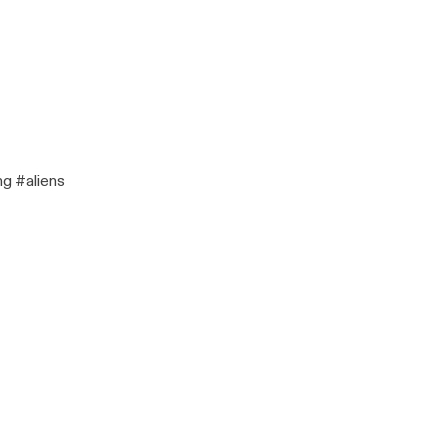
ng #aliens