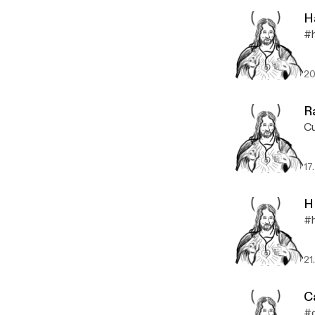
H
#h
20
R
Cu
17
H
#h
21
C
#c