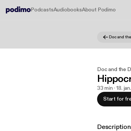
Podcasts
Audiobooks
About Podimo
Doc and th
Doc and the 
Hippocr
33 min · 18. ja
Start for fr
Description