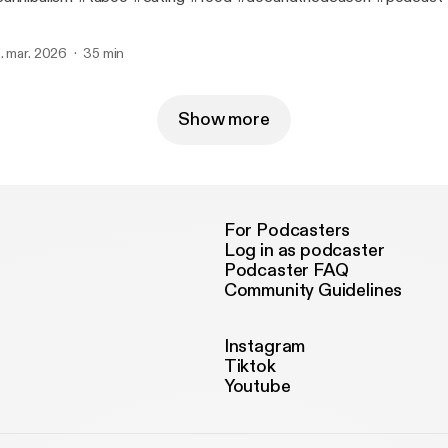
. mar. 2026
35 min
Show more
For Podcasters
Log in as podcaster
Podcaster FAQ
Community Guidelines
Instagram
Tiktok
Youtube