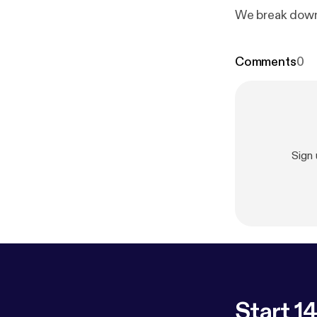
We break down
Comments
0
Sign
Start 14