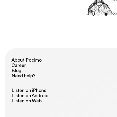
23
About Podimo
Career
Blog
Need help?
Listen on iPhone
Listen on Android
Listen on Web