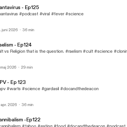
Doc and the Deacon
antavirus - Ep125
antavirus #podcast #viral #fever #science
. juni 2026
36 min
aelism - Ep124
lt vs Religion that is the question. #raelism #cult #science #cloni
. maj 2026
29 min
PV - Ep 123
pv #warts #science #gardasil #docandthedeacon
. apr. 2026
36 min
annibalism -Ep122
annibalism #taboo #eating #food #docandthedeacon #podcast