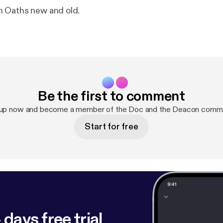
 Oaths new and old.
Be the first to comment
 up now and become a member of the Doc and the Deacon commu
Start for free
 days free trial