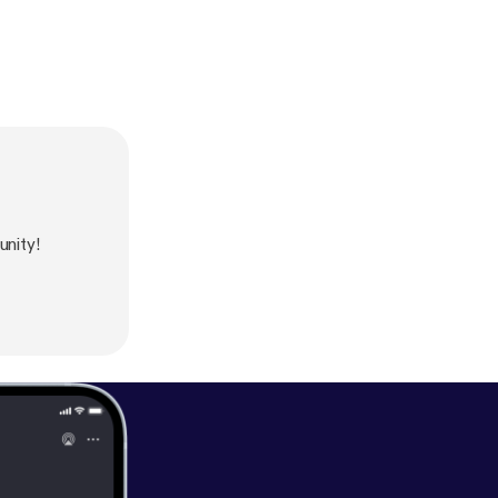
nity!