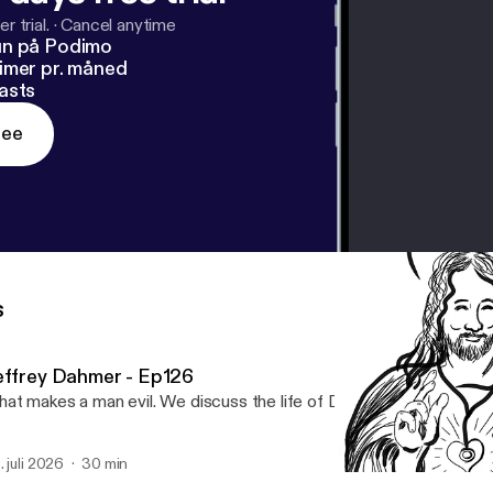
r trial.
·
Cancel anytime
un på Podimo
imer pr. måned
asts
ree
s
effrey Dahmer - Ep126
at makes a man evil. We discuss the life of Dahmer.
. juli 2026
30 min
Hippocratic Oath Ep120