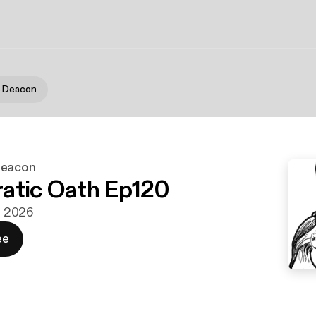
e Deacon
Deacon
atic Oath Ep120
n. 2026
ee