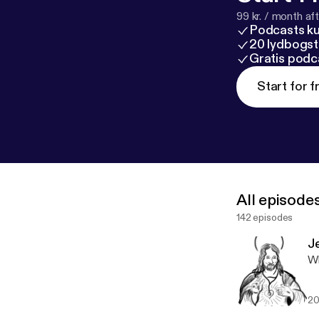
99 kr. / month afte
Podcasts k
20 lydbogst
Gratis podc
Start for f
All episode
142 episodes
J
Wh
20