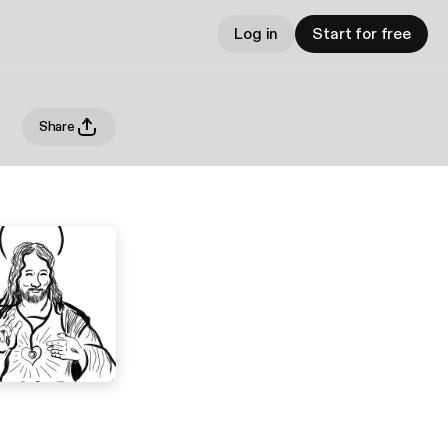
Log in
Start for free
Share