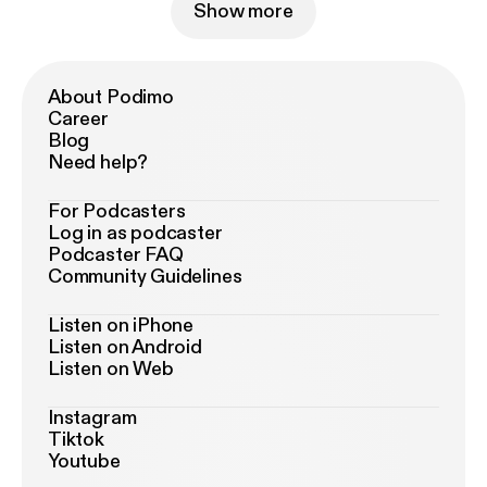
Show more
About Podimo
Career
Blog
Need help?
For Podcasters
Log in as podcaster
Podcaster FAQ
Community Guidelines
Listen on iPhone
Listen on Android
Listen on Web
Instagram
Tiktok
Youtube