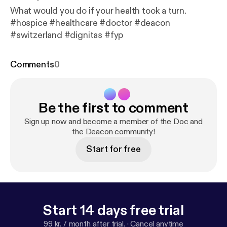
What would you do if your health took a turn.
#hospice #healthcare #doctor #deacon
#switzerland #dignitas #fyp
Comments
0
Be the first to comment
Sign up now and become a member of the Doc and
the Deacon community!
Start for free
Start 14 days free trial
99 kr. / month after trial.
·
Cancel anytime