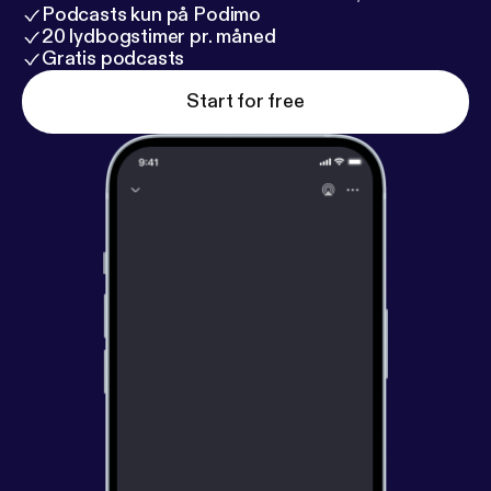
Podcasts kun på Podimo
20 lydbogstimer pr. måned
Gratis podcasts
Start for free