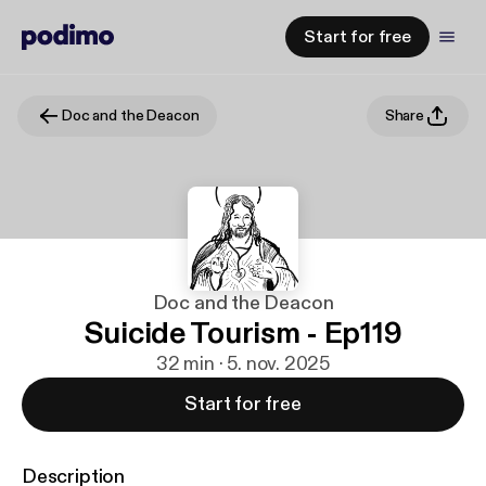
Start for free
Doc and the Deacon
Share
Doc and the Deacon
Suicide Tourism - Ep119
32 min · 5. nov. 2025
Start for free
Description