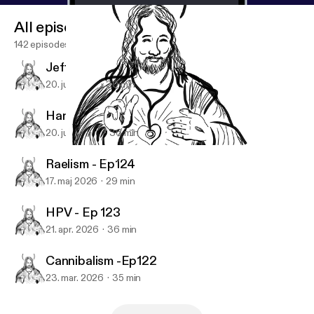
All episodes
142 episodes
Jeffrey Dahmer - Ep126
20. juli 2026
30 min
Hantavirus - Ep125
20. juni 2026
36 min
Suicide Tourism - Ep119
Doc and the Deacon
Raelism - Ep124
17. maj 2026
29 min
HPV - Ep 123
21. apr. 2026
36 min
Cannibalism -Ep122
23. mar. 2026
35 min