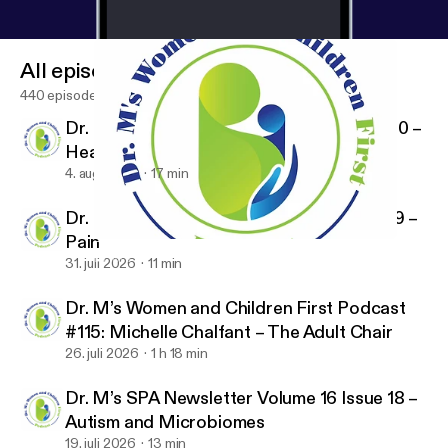
All episodes
440 episodes
Dr. M’s SPA Newsletter Volume 16 Issue 20 –
Healthcare Policy
4. aug. 2026
17 min
Dr. M’s SPA Newsletter Volume 16 Issue 19 –
Pain
Dr. M’s SPA Newsletter Volume 16 Issue 11 – Magnesium
Dr. M's Women and Children First Podcast
31. juli 2026
11 min
Dr. M’s Women and Children First Podcast
#115: Michelle Chalfant – The Adult Chair
26. juli 2026
1 h 18 min
Dr. M’s SPA Newsletter Volume 16 Issue 18 –
Autism and Microbiomes
19. juli 2026
13 min