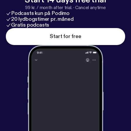
99 kr. / month after trial.
·
Cancel anytime
Podcasts kun på Podimo
20 lydbogstimer pr. måned
Gratis podcasts
Start for free