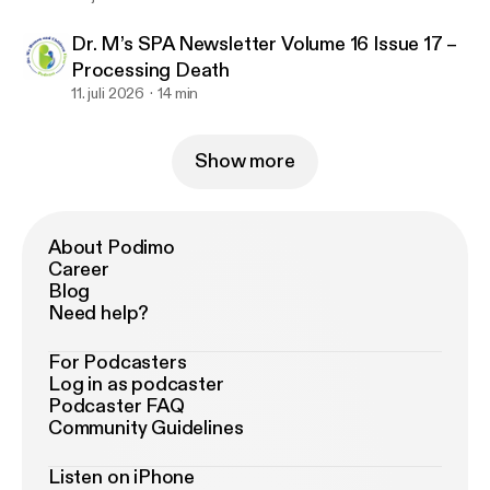
Dr. M’s SPA Newsletter Volume 16 Issue 17 –
Processing Death
11. juli 2026
14 min
Show more
About Podimo
Career
Blog
Need help?
For Podcasters
Log in as podcaster
Podcaster FAQ
Community Guidelines
Listen on iPhone