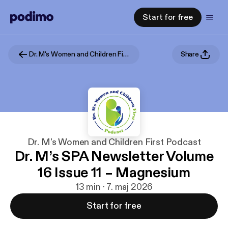
Start for free
Dr. M's Women and Children First Podcast
Share
Dr. M's Women and Children First Podcast
Dr. M’s SPA Newsletter Volume
16 Issue 11 – Magnesium
13 min · 7. maj 2026
Start for free