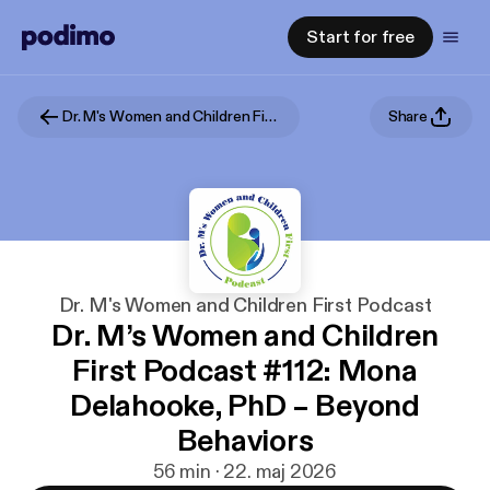
Start for free
Dr. M's Women and Children First Podcast
Share
Dr. M's Women and Children First Podcast
Dr. M’s Women and Children
First Podcast #112: Mona
Delahooke, PhD – Beyond
Behaviors
56 min · 22. maj 2026