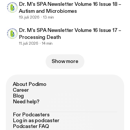
Dr. M’s SPA Newsletter Volume 16 Issue 18 –
Autism and Microbiomes
19. juli 2026
13 min
Dr. M’s SPA Newsletter Volume 16 Issue 17 –
Processing Death
11. juli 2026
14 min
Show more
About Podimo
Career
Blog
Need help?
For Podcasters
Log in as podcaster
Podcaster FAQ