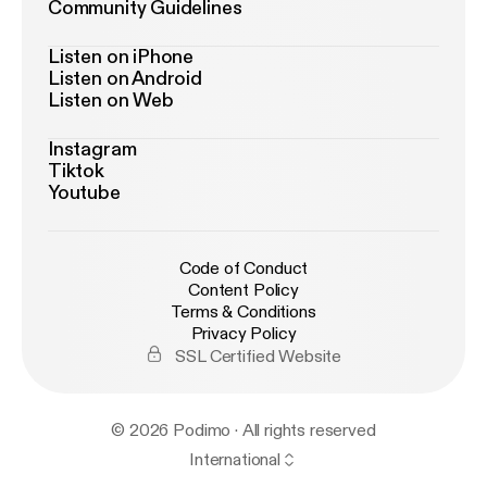
Community Guidelines
Listen on iPhone
Listen on Android
Listen on Web
Instagram
Tiktok
Youtube
Code of Conduct
Content Policy
Terms & Conditions
Privacy Policy
SSL Certified Website
© 2026 Podimo · All rights reserved
International