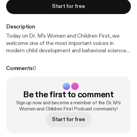
Start for free
Description
Today on Dr. M’s Women and Children First, we
welcome one of the most important voices in
modern child development and behavioral science,
Mona Delahooke. Dr. Delahooke is a licensed
clinical psychologist, internationally recognized
Comments
0
speaker, and the author of groundbreaking books
including Beyond Behaviors and Brain-Body
Parenting. Her work challenges one of the deepest
Be the first to comment
assumptions in modern parenting and education:
that difficult behaviors are simply choices to be
Sign up now and become a member of the Dr. M's
corrected. Instead, she invites us to ask a radically
Women and Children First Podcast community!
different question, what is the nervous system
Start for free
trying to communicate? This conversation sits right
at the crossroads of neuroscience, attachment