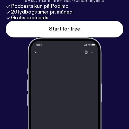
99 kr. / month after trial.
·
Cancel anytime
Podcasts kun på Podimo
20 lydbogstimer pr. måned
Gratis podcasts
Start for free