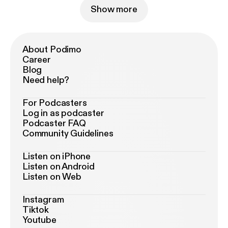
Show more
About Podimo
Career
Blog
Need help?
For Podcasters
Log in as podcaster
Podcaster FAQ
Community Guidelines
Listen on iPhone
Listen on Android
Listen on Web
Instagram
Tiktok
Youtube