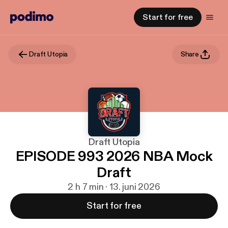
Start for free
Draft Utopia
Share
Draft Utopia
EPISODE 993 2026 NBA Mock
Draft
2 h 7 min · 13. juni 2026
Start for free