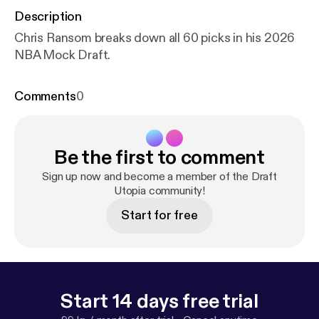
Description
Chris Ransom breaks down all 60 picks in his 2026
NBA Mock Draft.
Comments
0
Be the first to comment
Sign up now and become a member of the Draft
Utopia community!
Start for free
Start 14 days free trial