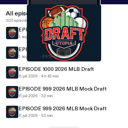
All episodes
300 episodes
EPISODE 1001 Draft Utopia 6 Pack
1. aug. 2026
1 h 40 min
EPISODE 1001 Draft Utopia 6 Pack
1. aug. 2026
2 h 12 min
EPISODE 993 2026 NBA Mock Draft
Draft Utopia
EPISODE 1000 2026 MLB Draft
11. juli 2026
4 h 42 min
EPISODE 999 2026 MLB Mock Draft
11. juli 2026
32 min
EPISODE 999 2026 MLB Mock Draft
11. juli 2026
53 min