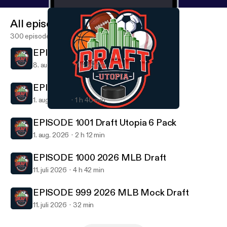
All episodes
300 episodes
EPISODE 1002 Hall of Fame Game
8. aug. 2026
1 h 52 min
EPISODE 1001 Draft Utopia 6 Pack
1. aug. 2026
1 h 40 min
EPISODE 992 2026 NFL Draft Day 3
Draft Utopia
EPISODE 1001 Draft Utopia 6 Pack
1. aug. 2026
2 h 12 min
EPISODE 1000 2026 MLB Draft
11. juli 2026
4 h 42 min
EPISODE 999 2026 MLB Mock Draft
11. juli 2026
32 min