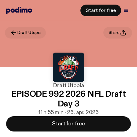
Start for free
Draft Utopia
Share
Draft Utopia
EPISODE 992 2026 NFL Draft
Day 3
11 h 55 min · 26. apr. 2026
Start for free