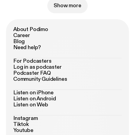
Show more
About Podimo
Career
Blog
Need help?
For Podcasters
Log in as podcaster
Podcaster FAQ
Community Guidelines
Listen on iPhone
Listen on Android
Listen on Web
Instagram
Tiktok
Youtube