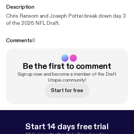
Description
Chris Ransom and Joseph Potter break down day 3
of the 2026 NFL Draft.
Comments
0
Be the first to comment
Sign up now and become a member of the Draft
Utopia community!
Start for free
Start 14 days free trial