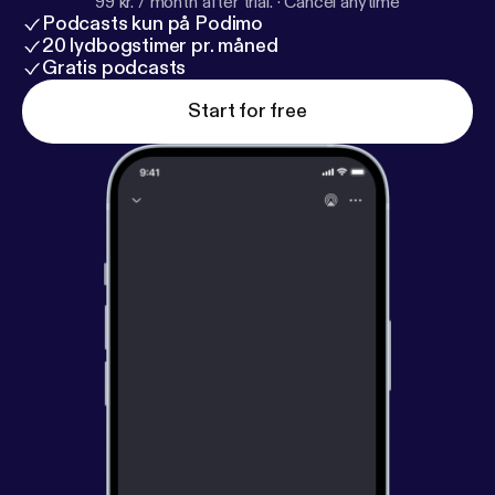
99 kr. / month after trial.
·
Cancel anytime
Podcasts kun på Podimo
20 lydbogstimer pr. måned
Gratis podcasts
Start for free