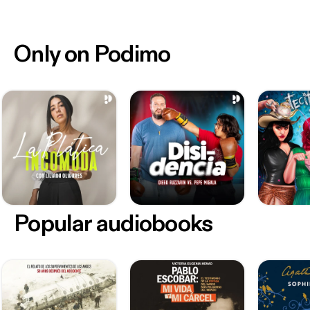
Only on Podimo
Popular audiobooks