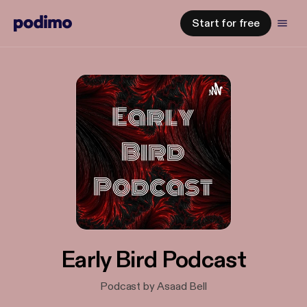
Start for free
Early Bird Podcast
Podcast by Asaad Bell