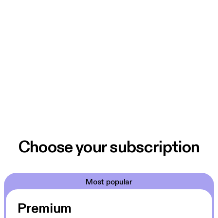
Choose your subscription
Most popular
Premium