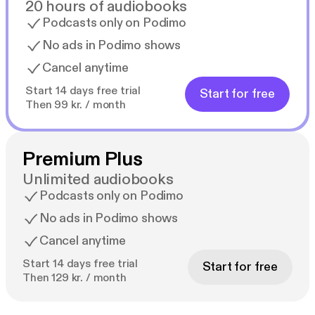
20 hours of audiobooks
Podcasts only on Podimo
No ads in Podimo shows
Cancel anytime
Start 14 days free trial
Start for free
Then 99 kr. / month
Premium Plus
Unlimited audiobooks
Podcasts only on Podimo
No ads in Podimo shows
Cancel anytime
Start 14 days free trial
Start for free
Then 129 kr. / month