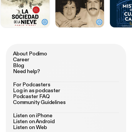
About Podimo
Career
Blog
Need help?
For Podcasters
Log in as podcaster
Podcaster FAQ
Community Guidelines
Listen on iPhone
Listen on Android
Listen on Web