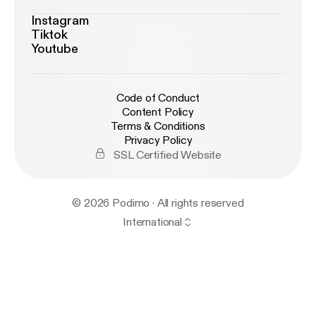
Instagram
Tiktok
Youtube
Code of Conduct
Content Policy
Terms & Conditions
Privacy Policy
SSL Certified Website
© 2026 Podimo · All rights reserved
International