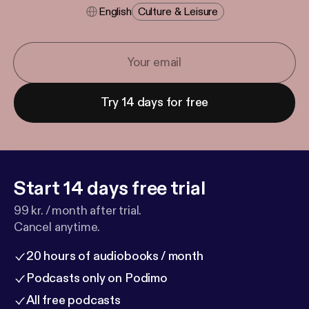
English
Culture & Leisure
Try 14 days for free
Start 14 days free trial
99 kr. / month after trial.
Cancel anytime.
20 hours of audiobooks / month
Podcasts only on Podimo
All free podcasts