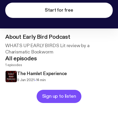
Start for free
About
Early Bird Podcast
WHATS UP EARLY BIRDS Lit review by a
Charismatic Bookworm
All episodes
1 episodes
The Hamlet Experience
-
9 Jun 2021
14 min
Sign up to listen