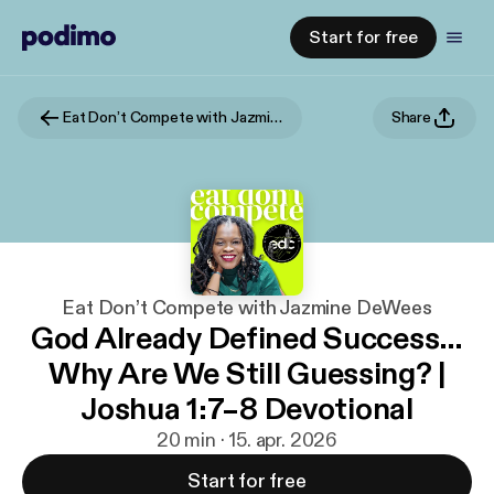
Start for free
Eat Don’t Compete with Jazmine DeWees
Share
Eat Don’t Compete with Jazmine DeWees
God Already Defined Success…
Why Are We Still Guessing? |
Joshua 1:7–8 Devotional
20 min · 15. apr. 2026
Start for free