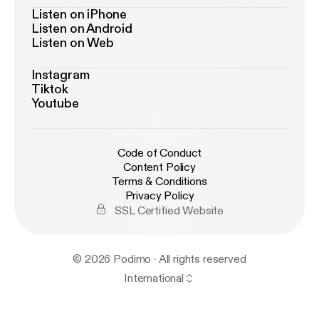
Listen on iPhone
Listen on Android
Listen on Web
Instagram
Tiktok
Youtube
Code of Conduct
Content Policy
Terms & Conditions
Privacy Policy
SSL Certified Website
© 2026 Podimo · All rights reserved
International