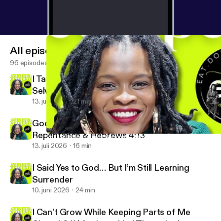
All episodes
96 episodes
I Taught People to Become Their Best
Selves… Without God
13. juli 2026
21 min
God Sees Me For Real | Accountability,
Repentance & Hebrews 4:13
God Already Defined Success… Why Are We Still Guessing? | Jo
Eat Don’t Compete with Jazmine DeWees
13. juli 2026
16 min
I Said Yes to God… But I’m Still Learning
Surrender
10. juni 2026
24 min
I Can’t Grow While Keeping Parts of Me