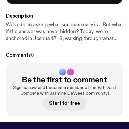
Description
We’ve been asking what success really is… But what
if the answer was never hidden? Today, we’re
anchored in Joshua 1:7–8, walking through what
God actually said about success—not what culture
defines, not what we’ve made it, but what He
Comments
0
established. Across multiple translations, the
instruction is consistent: Be strong and
courageous. Obey the Word. Meditate on it. Don’t
Be the first to comment
stray from it. Success isn’t about achievement—it’s
about alignment. This episode is an invitation for
Sign up now and become a member of the Eat Don’t
you to slow down, sit with Scripture, and allow the
Compete with Jazmine DeWees community!
Holy Spirit to reveal what God wants to correct,
Start for free
heal, and sanctify—not just through you, but in you.
If this resonates with you, don’t keep it to yourself—
share it with someone who’s been trying to define
success on their own.