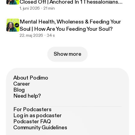
Closed Off | Anchored In 1 Thessalonians
5:23
1. juni 2026
21 min
Mental Health, Wholeness & Feeding Your
Soul | How Are You Feeding Your Soul?
22. maj 2026
34 s
Show more
About Podimo
Career
Blog
Need help?
For Podcasters
Log in as podcaster
Podcaster FAQ
Community Guidelines