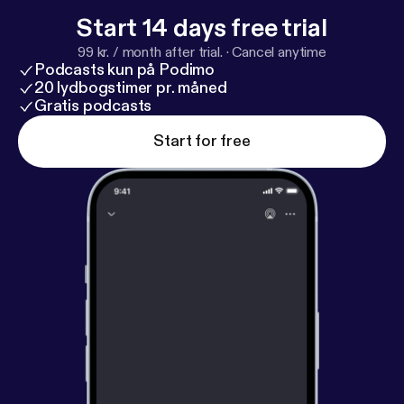
Start 14 days free trial
99 kr. / month after trial.
·
Cancel anytime
Podcasts kun på Podimo
20 lydbogstimer pr. måned
Gratis podcasts
Start for free