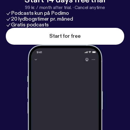
99 kr. / month after trial.
·
Cancel anytime
Podcasts kun på Podimo
20 lydbogstimer pr. måned
Gratis podcasts
Start for free