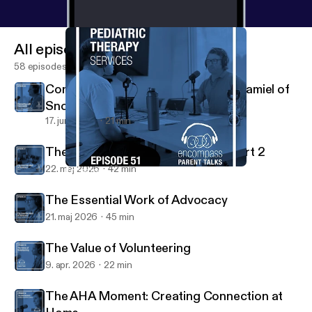
All episodes
58 episodes
Connecting with Community: Greg Jamiel of
Snovalley Pride
17. juni 2026
21 min
The Essential Work of Advocacy Part 2
22. maj 2026
42 min
Encompass Pediatric Therapy Services
Radio Encompass Podcast
The Essential Work of Advocacy
21. maj 2026
45 min
The Value of Volunteering
9. apr. 2026
22 min
The AHA Moment: Creating Connection at