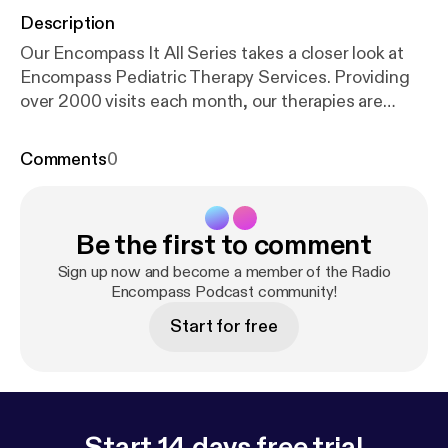
Description
Our Encompass It All Series takes a closer look at
Encompass Pediatric Therapy Services. Providing
over 2000 visits each month, our therapies are
tailored to meet the unique needs of each child to
help them reach their developmental milestones in a
Comments
0
supportive environment. In this episode of our
Parent Talks podcast, we take a deeper dive with
members of our Pediatric Therapy team:
Be the first to comment
Occupational Therapy Supervisor Lisa Krejci,
Speech-Language Supervisor Jim Engracia, and
Sign up now and become a member of the Radio
Child and Family Therapist Amber Eckert. Together,
Encompass Podcast community!
they provide a closer look at their work – challenges
Start for free
kids might be facing when they seek services, what
therapy sessions look like, the benefits of
multidisciplinary collaboration, the importance of
family partnership, and more.
Start 14 days free trial