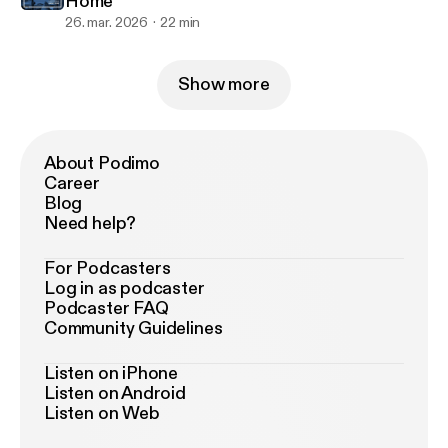
Home
26. mar. 2026
22 min
Show more
About Podimo
Career
Blog
Need help?
For Podcasters
Log in as podcaster
Podcaster FAQ
Community Guidelines
Listen on iPhone
Listen on Android
Listen on Web