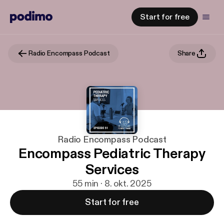
Start for free
Radio Encompass Podcast
Share
Radio Encompass Podcast
Encompass Pediatric Therapy
Services
55 min · 8. okt. 2025
Start for free