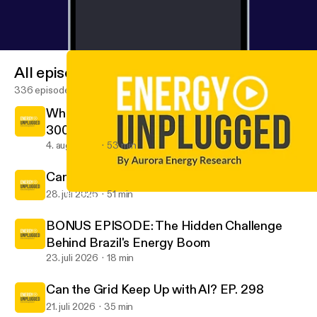
and a live recording of Energy Unplugged. Book
now at
https://auroraer.com/events/aurora-spring-fo
rum-2026
[
https://auroraer.com/events/aurora-sprin
g-forum-2026
] and use code PODCAST20 for
All episodes
20% off.
336 episodes
When Success Becomes the Challenge EP.
300
4. aug. 2026
53 min
Can Data Centres Earn Their Power? EP.299
28. juli 2026
51 min
EP. 284 Luuk Veeken on navigating volatility in Europe’s power m
Energy Unplugged by Aurora
BONUS EPISODE: The Hidden Challenge
Behind Brazil's Energy Boom
23. juli 2026
18 min
Can the Grid Keep Up with AI? EP. 298
21. juli 2026
35 min