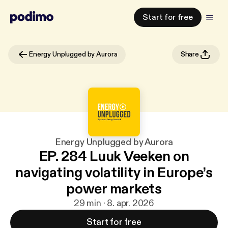
Start for free
Energy Unplugged by Aurora
Share
Energy Unplugged by Aurora
EP. 284 Luuk Veeken on
navigating volatility in Europe’s
power markets
29 min · 8. apr. 2026
Start for free