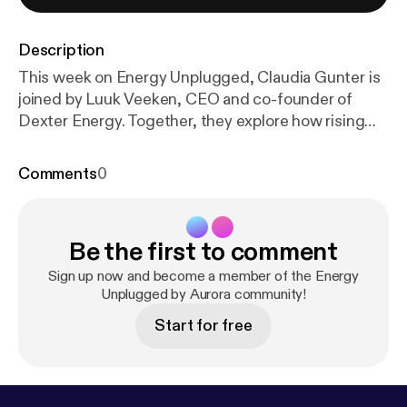
Description
This week on Energy Unplugged, Claudia Gunter is
joined by Luuk Veeken, CEO and co-founder of
Dexter Energy. Together, they explore how rising
renewable penetration is driving short-term power
market volatility – and why success increasingly
Comments
0
depends on mastering real-time trading and
forecasting. Luuk explains how the shift from
predictable, subsidy-backed renewables to
Be the first to comment
weather-driven, merchant assets is transforming
the market. With falling capture prices, rising
Sign up now and become a member of the Energy
imbalance costs, and more frequent price spikes,
Unplugged by Aurora community!
generators must move from simply maximizing
Start for free
output to actively optimizing value – continuously
updating positions as forecasts evolve. The
conversation highlights how improved forecasting,
intraday trading, and automation can significantly