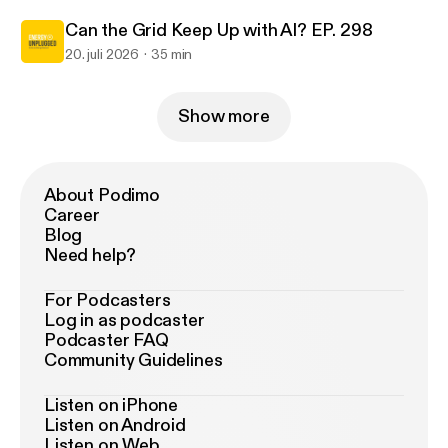
Can the Grid Keep Up with AI? EP. 298
20. juli 2026
35 min
Show more
About Podimo
Career
Blog
Need help?
For Podcasters
Log in as podcaster
Podcaster FAQ
Community Guidelines
Listen on iPhone
Listen on Android
Listen on Web