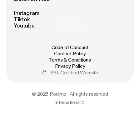
Instagram
Tiktok
Youtube
Code of Conduct
Content Policy
Terms & Conditions
Privacy Policy
SSL Certified Website
© 2026 Podimo · All rights reserved
International