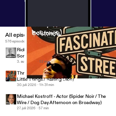
Jimmy Kimmel Live late night show. Finally, we
discuss his new band The Defiant. This super group
features former members of: The Mighty Mighty
BossToneS, The Offspring, Smash Mouth, Street
Dogs, and The Briggs. The Defiant is: Pete Parada,
All episodes
Greg Camp, Johnny Rioux, Joey LaRocca, and
Dicky Barrett. Their debut album "If We're Really
576 episodes
Being Honest" was released in late October 2023.
Rick Maltese - Jazz Pianist, Composer,
Naturally I ask him if I can play my favorite song
Songwriter
from this new album.... and Dicky said yes again! I
3. aug. 2026
52 min
had such a blast talking with Dicky, I think we are
best friends now! Don't be surprised if you hear
Throwback: Jason Ritter - Actor (A Million
more from Dicky on Fascination Street Podcast.
Little Things / Raising Dion)
Throwback: Dicky Barrett - Musician (The Mighty Mighty BossTo
This dude is rad as balls. Thanks Dicky! And thanks
Fascination Street
30. juli 2026
1 h 31 min
Mike Dawson, you know what you did.
Michael Kostroff - Actor (Spider Noir / The
Wire / Dog Day Afternoon on Broadway)
27. juli 2026
57 min