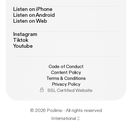
Listen on iPhone
Listen on Android
Listen on Web
Instagram
Tiktok
Youtube
Code of Conduct
Content Policy
Terms & Conditions
Privacy Policy
SSL Certified Website
© 2026 Podimo · All rights reserved
International