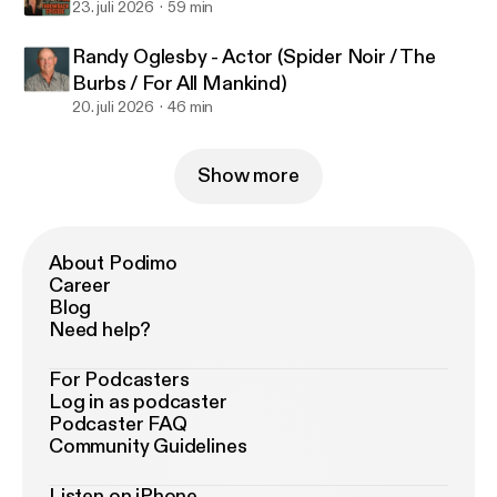
23. juli 2026
59 min
Randy Oglesby - Actor (Spider Noir / The
Burbs / For All Mankind)
20. juli 2026
46 min
Show more
About Podimo
Career
Blog
Need help?
For Podcasters
Log in as podcaster
Podcaster FAQ
Community Guidelines
Listen on iPhone