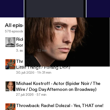
All episodes
576 episodes
Rick Maltese - Jazz Pianist, Composer,
Songwriter
3. aug. 2026
52 min
Throwback: Jason Ritter - Actor (A Million
Little Things / Raising Dion)
James Paxton - Actor (Last Train to Fortune) / Musician (Love, P
Fascination Street
30. juli 2026
1 h 31 min
Michael Kostroff - Actor (Spider Noir / The
Wire / Dog Day Afternoon on Broadway)
27. juli 2026
57 min
Throwback: Rachel Dolezal - Yes, THAT one!