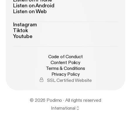
Listen on Android
Listen on Web
Instagram
Tiktok
Youtube
Code of Conduct
Content Policy
Terms & Conditions
Privacy Policy
SSL Certified Website
© 2026 Podimo · All rights reserved
International