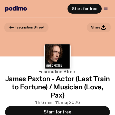
Start for free
Fascination Street
Share
Fascination Street
James Paxton - Actor (Last Train
to Fortune) / Musician (Love,
Pax)
1 h 6 min · 11. maj 2026
Start for free