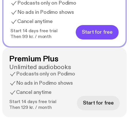
Podcasts only on Podimo
No ads in Podimo shows
Cancel anytime
Start 14 days free trial
Start for free
Then 99 kr. / month
Premium Plus
Unlimited audiobooks
Podcasts only on Podimo
No ads in Podimo shows
Cancel anytime
Start 14 days free trial
Start for free
Then 129 kr. / month