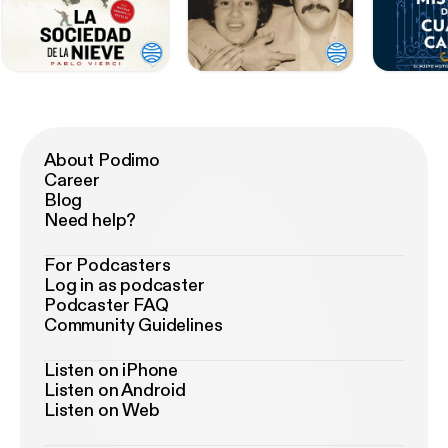
About Podimo
Career
Blog
Need help?
For Podcasters
Log in as podcaster
Podcaster FAQ
Community Guidelines
Listen on iPhone
Listen on Android
Listen on Web