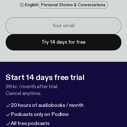
English
Personal Stories & Conversations
Try 14 days for free
Start 14 days free trial
99 kr. / month after trial.
Cancel anytime.
20 hours of audiobooks / month
Podcasts only on Podimo
All free podcasts