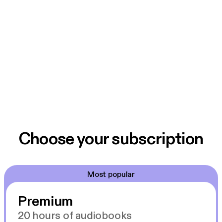
The show is produced in the studios of 2SER-FM in
Sydney by Jeanavive McGregor, Neda Vanovac,
Madeleine James, Rochelle Fernandez, Catriona
Menzies-Pike, Jay Fracaro, and Kim Tan.
Choose your subscription
Most popular
Premium
20 hours of audiobooks