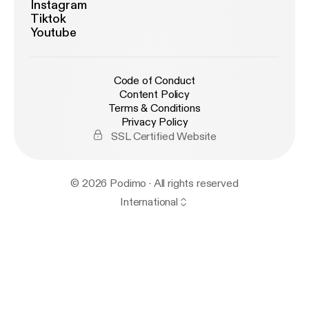
Instagram
Tiktok
Youtube
Code of Conduct
Content Policy
Terms & Conditions
Privacy Policy
SSL Certified Website
© 2026 Podimo · All rights reserved
International