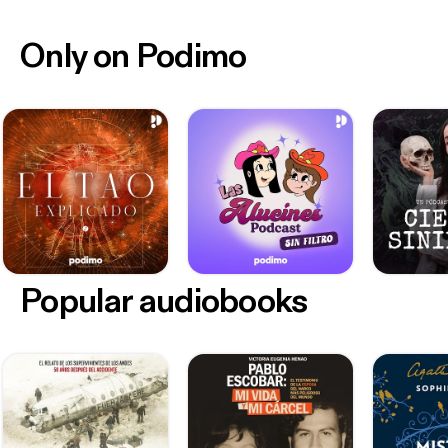
Only on Podimo
Popular audiobooks