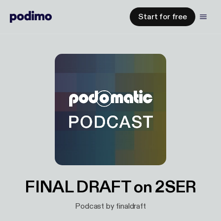
Start for free
FINAL DRAFT on 2SER
Podcast by finaldraft