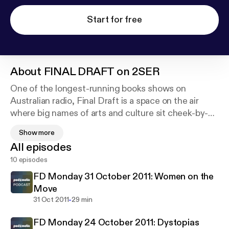
Start for free
About
FINAL DRAFT on 2SER
One of the longest-running books shows on
Australian radio, Final Draft is a space on the air
where big names of arts and culture sit cheek-by-
jowl with those just beginning to make their mark.
Show more
Produced in the hope of inspiring generous, open-
All episodes
minded reading and discussion, the show features
10 episodes
guests and writing from around Australia and the
world.
FD Monday 31 October 2011: Women on the
Move
Each week we serve up a mix of interviews with
-
31 Oct 2011
29 min
writers, reviews of new, classic and cult titles,
FD Monday 24 October 2011: Dystopias
readings of original work, short features and