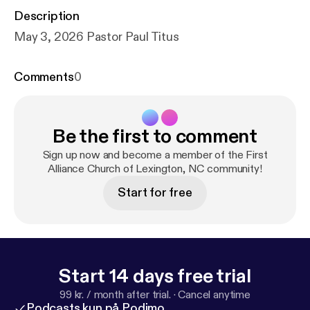
Description
May 3, 2026 Pastor Paul Titus
Comments
0
Be the first to comment
Sign up now and become a member of the First
Alliance Church of Lexington, NC community!
Start for free
Start 14 days free trial
99 kr. / month after trial.
·
Cancel anytime
Podcasts kun på Podimo