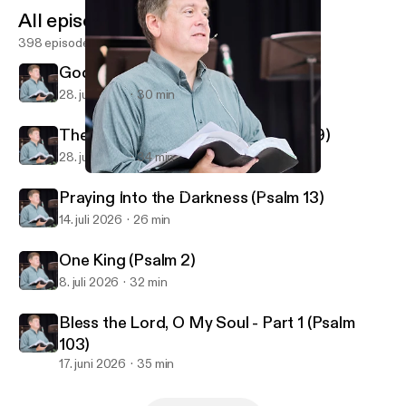
All episodes
398 episodes
God Reveals His Glory (Psalm 19)
28. juli 2026
30 min
The God Who Knows You (Psalm 139)
28. juli 2026
34 min
Fighting a Winning Battle (Ephesians 6)
First Alliance Church of Lexington, NC
Praying Into the Darkness (Psalm 13)
14. juli 2026
26 min
One King (Psalm 2)
8. juli 2026
32 min
Bless the Lord, O My Soul - Part 1 (Psalm
103)
17. juni 2026
35 min