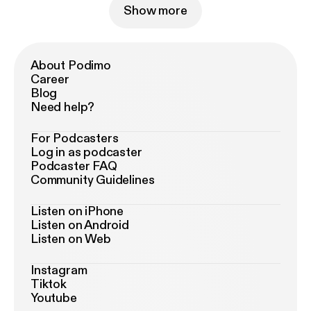
Show more
About Podimo
Career
Blog
Need help?
For Podcasters
Log in as podcaster
Podcaster FAQ
Community Guidelines
Listen on iPhone
Listen on Android
Listen on Web
Instagram
Tiktok
Youtube