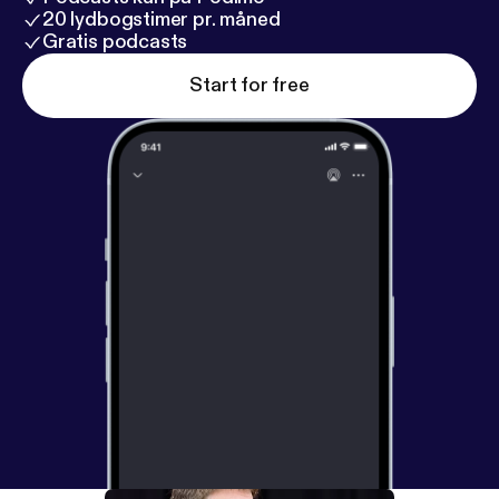
20 lydbogstimer pr. måned
Gratis podcasts
Start for free