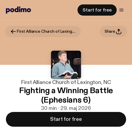
Start for free
First Alliance Church of Lexington, NC
Share
First Alliance Church of Lexington, NC
Fighting a Winning Battle
(Ephesians 6)
30 min · 29. maj 2026
Start for free