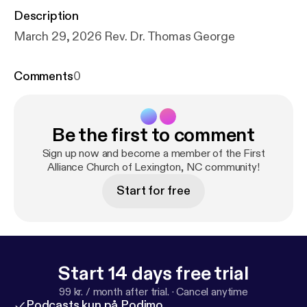
Description
March 29, 2026 Rev. Dr. Thomas George
Comments
0
Be the first to comment
Sign up now and become a member of the First
Alliance Church of Lexington, NC community!
Start for free
Start 14 days free trial
99 kr. / month after trial.
·
Cancel anytime
Podcasts kun på Podimo