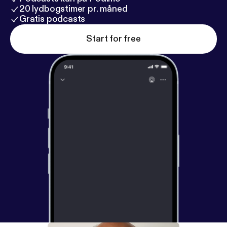
20 lydbogstimer pr. måned
Gratis podcasts
Start for free