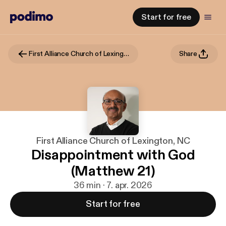
Start for free
First Alliance Church of Lexington, NC
Share
First Alliance Church of Lexington, NC
Disappointment with God
(Matthew 21)
36 min · 7. apr. 2026
Start for free