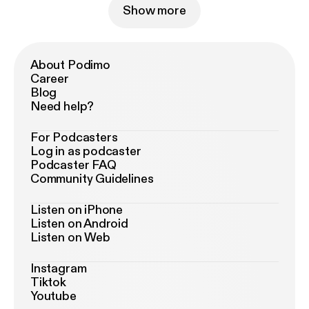
Show more
About Podimo
Career
Blog
Need help?
For Podcasters
Log in as podcaster
Podcaster FAQ
Community Guidelines
Listen on iPhone
Listen on Android
Listen on Web
Instagram
Tiktok
Youtube