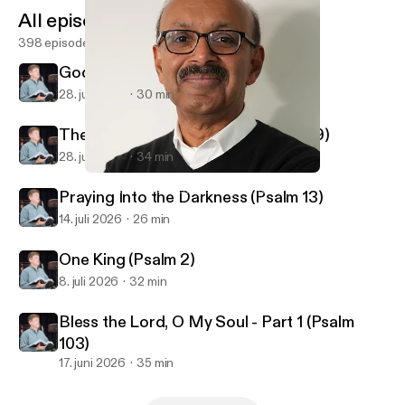
All episodes
398 episodes
God Reveals His Glory (Psalm 19)
28. juli 2026
30 min
The God Who Knows You (Psalm 139)
28. juli 2026
34 min
Disappointment with God (Matthew 21)
First Alliance Church of Lexington, NC
Praying Into the Darkness (Psalm 13)
14. juli 2026
26 min
One King (Psalm 2)
8. juli 2026
32 min
Bless the Lord, O My Soul - Part 1 (Psalm
103)
17. juni 2026
35 min