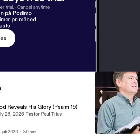
r trial.
·
Cancel anytime
un på Podimo
imer pr. måned
asts
ree
s
od Reveals His Glory (Psalm 19)
July 26, 2026 Pastor Paul Titus
. juli 2026
30 min
The Day of Evil (Ephesians