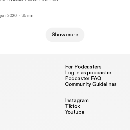
. juni 2026
35 min
Show more
For Podcasters
Log in as podcaster
Podcaster FAQ
Community Guidelines
Instagram
Tiktok
Youtube