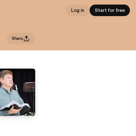
Log in
Start for free
Share