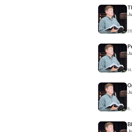
T
28
P
14
O
8.
Bl