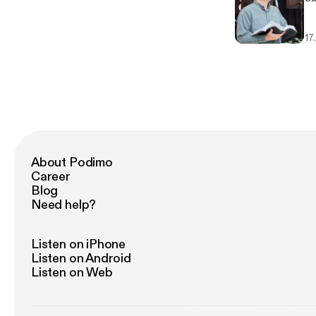
17
About Podimo
Career
Blog
Need help?
Listen on iPhone
Listen on Android
Listen on Web