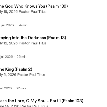
First Alliance Church of L
he God Who Knows You (Psalm 139)
July 19, 2026 Pastor Paul Titus
. juli 2026
34 min
raying Into the Darkness (Psalm 13)
July 12, 2026 Pastor Paul Titus
. juli 2026
26 min
ne King (Psalm 2)
July 5, 2026 Pastor Paul Titus
 juli 2026
32 min
ess the Lord, O My Soul - Part 1 (Psalm 103)
June 14, 2026 Pastor Paul Titus