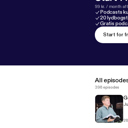
99 kr. / month afte
Podcasts k
20 lydbogst
Gratis podc
Start for f
All episode
398 episodes
G
28