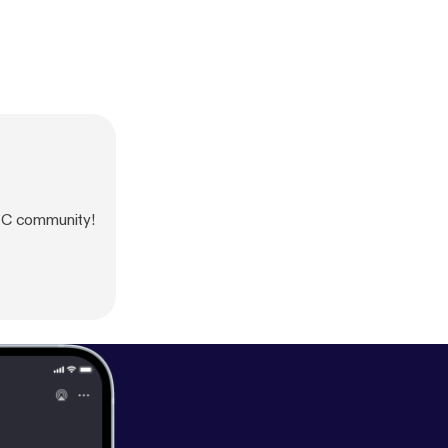
 NC community!