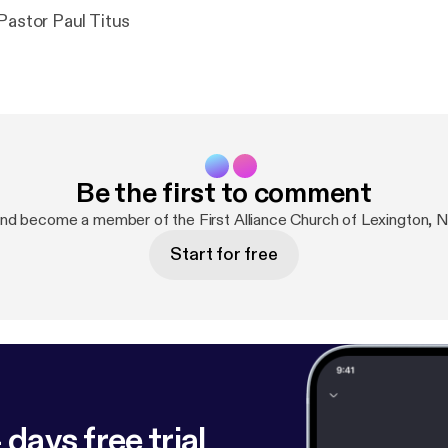
April 19, 2026 Pastor Paul Titus
Be the first to comment
nd become a member of the First Alliance Church of Lexington,
Start for free
 days free trial