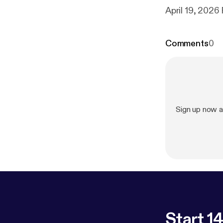
Comments
0
Sign up now a
Start 14