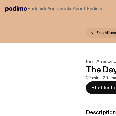
Podcasts
Audiobooks
About Podimo
First Alliance
The Day 
27 min · 29. m
Start for fr
Description