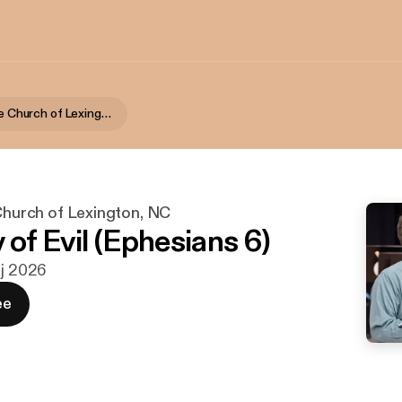
First Alliance Church of Lexington, NC
 Church of Lexington, NC
of Evil (Ephesians 6)
aj 2026
ee