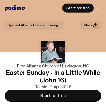
Start for free
First Alliance Church of Lexington, NC
Share
First Alliance Church of Lexington, NC
Easter Sunday - In a Little While
(John 16)
33 min · 7. apr. 2026
Start for free