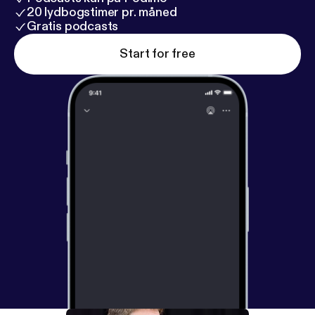
20 lydbogstimer pr. måned
Gratis podcasts
Start for free