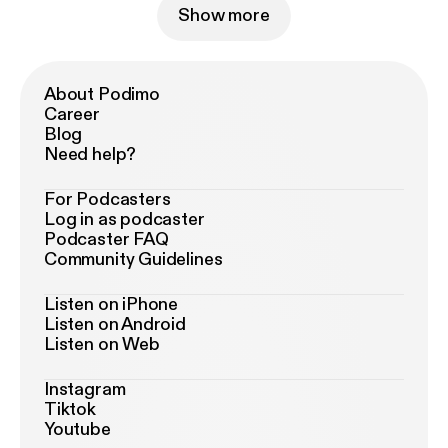
Show more
About Podimo
Career
Blog
Need help?
For Podcasters
Log in as podcaster
Podcaster FAQ
Community Guidelines
Listen on iPhone
Listen on Android
Listen on Web
Instagram
Tiktok
Youtube