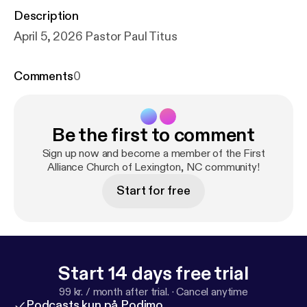
Description
April 5, 2026 Pastor Paul Titus
Comments
0
Be the first to comment
Sign up now and become a member of the First
Alliance Church of Lexington, NC community!
Start for free
Start 14 days free trial
99 kr. / month after trial.
·
Cancel anytime
Podcasts kun på Podimo