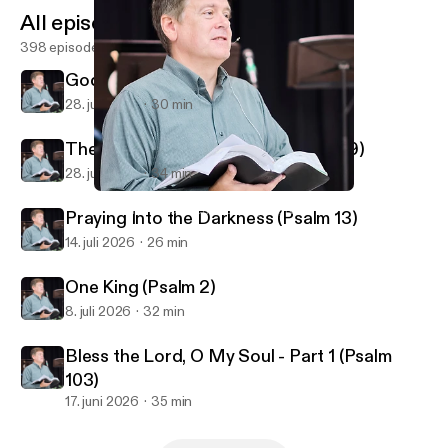
All episodes
398 episodes
God Reveals His Glory (Psalm 19)
28. juli 2026
30 min
The God Who Knows You (Psalm 139)
28. juli 2026
34 min
Easter Sunday - In a Little While (John 16)
First Alliance Church of Lexington, NC
Praying Into the Darkness (Psalm 13)
14. juli 2026
26 min
One King (Psalm 2)
8. juli 2026
32 min
Bless the Lord, O My Soul - Part 1 (Psalm
103)
17. juni 2026
35 min