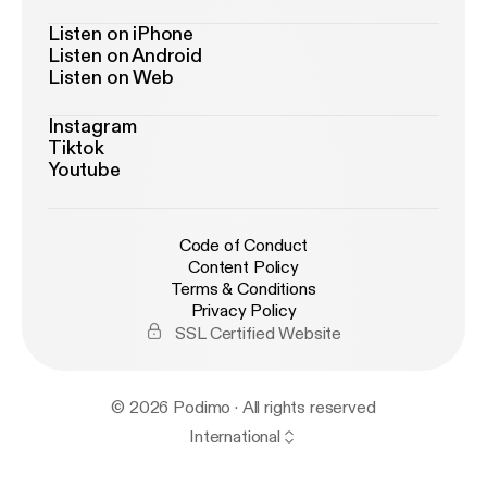
Listen on iPhone
Listen on Android
Listen on Web
Instagram
Tiktok
Youtube
Code of Conduct
Content Policy
Terms & Conditions
Privacy Policy
SSL Certified Website
© 2026 Podimo · All rights reserved
International