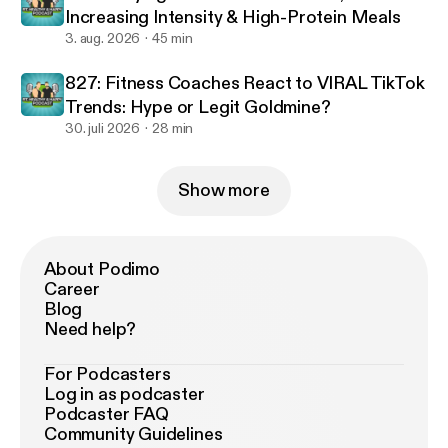
Increasing Intensity & High-Protein Meals
3. aug. 2026
45 min
827: Fitness Coaches React to VIRAL TikTok
Trends: Hype or Legit Goldmine?
30. juli 2026
28 min
Show more
About Podimo
Career
Blog
Need help?
For Podcasters
Log in as podcaster
Podcaster FAQ
Community Guidelines