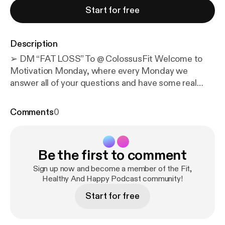
Start for free
Description
➢ DM “FAT LOSS” To @ ColossusFit Welcome to
Motivation Monday, where every Monday we
answer all of your questions and have some real
talks about life & fitness & get you fired up for the
week! In this episode we talk about...... Josh quote:
Comments
0
“Rock bottom is a trampoline.” Kyle quote:
“Hindsight is 2020.” After something happens, it’s
easy to look back and think the right answer was
Be the first to comment
obvious. What has us excited or intrigued: Client
shoutout: Anthony Fera Weekly questions: 1. Are
Sign up now and become a member of the Fit,
people actually getting healthier, or are we just
Healthy And Happy Podcast community!
getting better at buying health products? 2. If your
Start for free
watch says you slept poorly but you feel fine, should
you trust the data or your body? 3. How do you stay