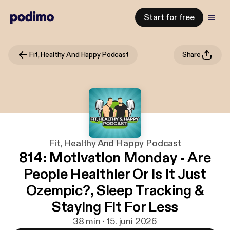
Start for free
Fit, Healthy And Happy Podcast
Share
Fit, Healthy And Happy Podcast
814: Motivation Monday - Are
People Healthier Or Is It Just
Ozempic?, Sleep Tracking &
Staying Fit For Less
38 min · 15. juni 2026