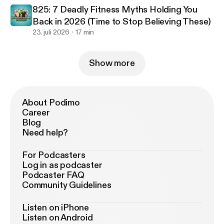
825: 7 Deadly Fitness Myths Holding You
Back in 2026 (Time to Stop Believing These)
23. juli 2026
17 min
Show more
About Podimo
Career
Blog
Need help?
For Podcasters
Log in as podcaster
Podcaster FAQ
Community Guidelines
Listen on iPhone
Listen on Android