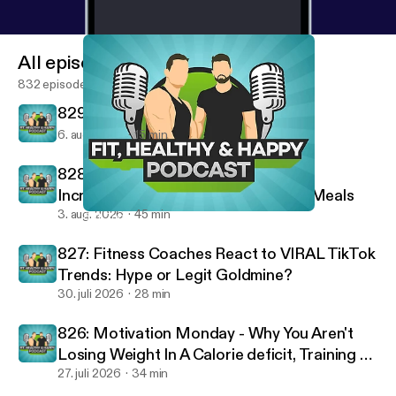
All episodes
832 episodes
829: 10 Rules For A Successful Life
6. aug. 2026
15 min
828: Staying on Track on Vacation,
Increasing Intensity & High-Protein Meals
3. aug. 2026
45 min
801: Top Traits from Our Best Performing Clients
Fit, Healthy And Happy Podcast
827: Fitness Coaches React to VIRAL TikTok
Trends: Hype or Legit Goldmine?
30. juli 2026
28 min
826: Motivation Monday - Why You Aren't
Losing Weight In A Calorie deficit, Training To
Failure & Optimal Workout Duration
27. juli 2026
34 min