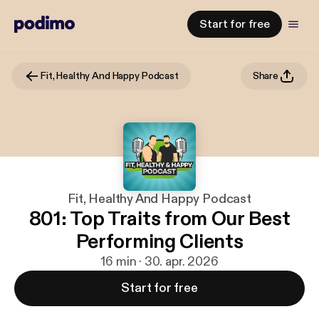
Start for free
Fit, Healthy And Happy Podcast
Share
Fit, Healthy And Happy Podcast
801: Top Traits from Our Best
Performing Clients
16 min · 30. apr. 2026
Start for free