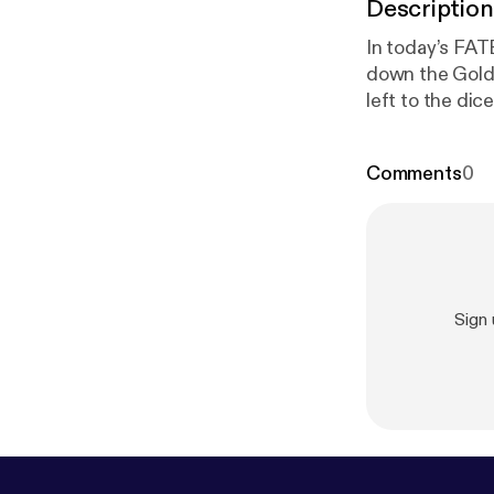
Description
In today’s FAT
down the Golds
left to the d
ttps://www.in
Geeks
⁠TikTok: ⁠
Comments
0
BRIGHTER
ht
nstagram.com/
Minstrel
Dice A
jPlhMERCHhttp
Sign