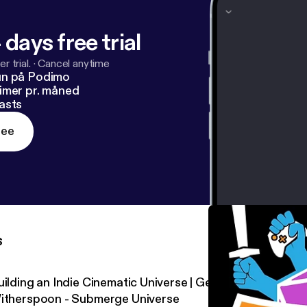
 days free trial
r trial.
·
Cancel anytime
un på Podimo
imer pr. måned
asts
ree
s
uilding an Indie Cinematic Universe | Geek Out Sesh Dem
itherspoon - Submerge Universe