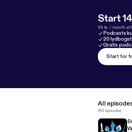
Start 14
99 kr. / month afte
Podcasts k
20 lydbogst
Gratis podc
Start for f
All episode
192 episodes
B
W