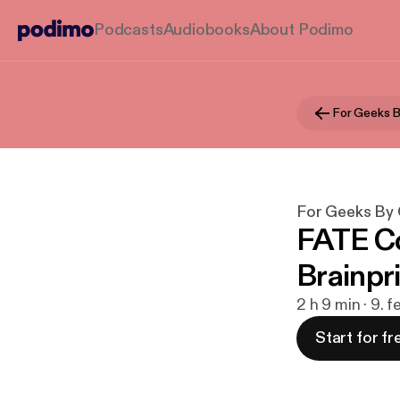
Podcasts
Audiobooks
About Podimo
For Geeks 
For Geeks By
FATE Co
Brainpr
2 h 9 min · 9. 
Start for fr