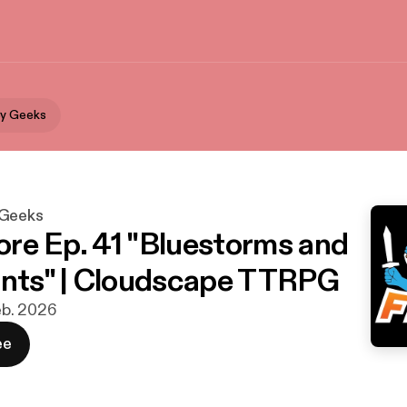
By Geeks
 Geeks
re Ep. 41 "Bluestorms and
ints" | Cloudscape TTRPG
feb. 2026
ee