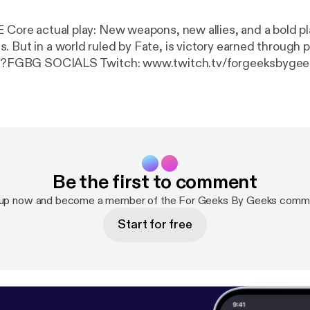
E Core actual play: New weapons, new allies, and a bold pl
. But in a world ruled by Fate, is victory earned through 
ice?FGBG SOCIALS Twitch: www.twitch.tv/forgeeksbygeek
stagram.com/forgeeksbygeeksTwitter
: ⁠
https://twitter.c
https://www.tiktok.com/@forgeeksbygeeks
⁠CAST SOCI
tps://www.twitch.tv/ohshinebrightDERRY
PUBLIC RADIO
derrypublicradioBIRDS
SUCK:
https://www.instagram.c
ccessories (Affiliate)
https://minstrel.store/?sca_ref=
s://forgeeksbygeeks-shop.fourthwall.com/password
Be the first to comment
 up now and become a member of the For Geeks By Geeks commu
Start for free