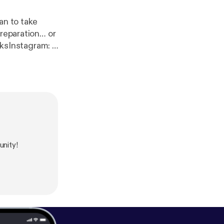
an to take
preparation… or
sInstagram: ⁠
h
om/ForGeeksBy
ALSOH SHINE
:
https://www.i
om/birds_suck/
4275399.Xn3yme
nity!