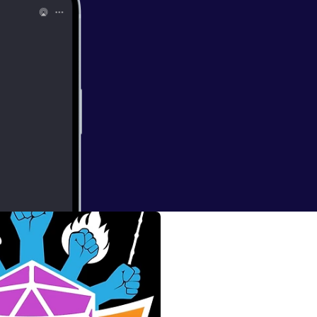
etrius