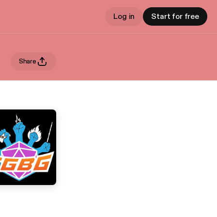
Log in
Start for free
Share