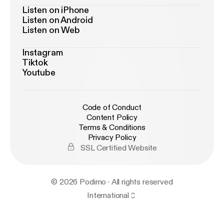
Listen on iPhone
Listen on Android
Listen on Web
Instagram
Tiktok
Youtube
Code of Conduct
Content Policy
Terms & Conditions
Privacy Policy
SSL Certified Website
© 2026 Podimo · All rights reserved
International