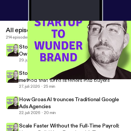
All episodes
214 episodes
Stop Being the Lowest-Paid Person in Your
Own Business
29. juli 2026
21 min
Stop chasing downloads: the single-CTA
method that turns listeners into buyers
Why Email Is Your Most Powerful Brand-Building Channel in 20
From Startup to Wunderbrand
27. juli 2026
25 min
How Groas AI trounces Traditional Google
Ads Agencies
22. juli 2026
20 min
Scale Faster Without the Full-Time Payroll: