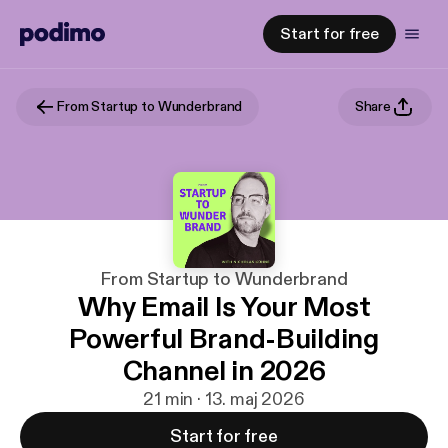
Start for free
From Startup to Wunderbrand
Share
From Startup to Wunderbrand
Why Email Is Your Most
Powerful Brand-Building
Channel in 2026
21 min · 13. maj 2026
Start for free