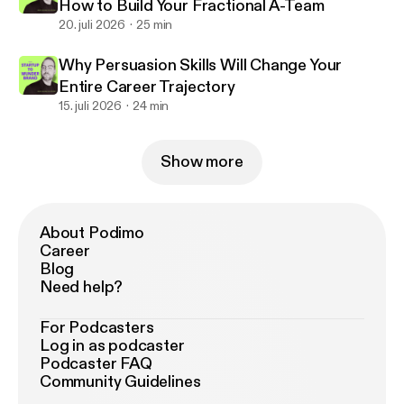
How to Build Your Fractional A-Team
20. juli 2026
25 min
Why Persuasion Skills Will Change Your
Entire Career Trajectory
15. juli 2026
24 min
Show more
About Podimo
Career
Blog
Need help?
For Podcasters
Log in as podcaster
Podcaster FAQ
Community Guidelines