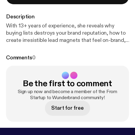
Description
With 13+ years of experience, she reveals why
buying lists destroys your brand reputation, how to
create irresistible lead magnets that feel on-brand,
and the smart automations and segmentation that
make every subscriber feel personally known. From
Comments
0
welcome series tailored to signup source to
connecting email seamlessly with your wider brand
strategy, this episode gives you the playbook to
Be the first to comment
stop treating email as an afterthought and start
using it as a core Wunderbrand asset. The Value
Sign up now and become a member of the From
Right Now Email still delivers a 35:1 ROI and is the
Startup to Wunderbrand community!
quiet channel where real brand relationships are
Start for free
built and protected — especially when every other
platform changes algorithms overnight. Guest Links
Website: bylorengene.com LinkedIn: Lauren
Luedeke Connect with me on: All my links [
https://b