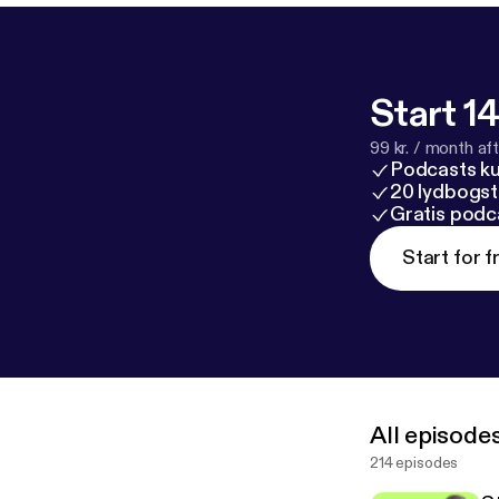
Start 14
99 kr. / month afte
Podcasts k
20 lydbogst
Gratis podc
Start for f
All episode
214 episodes