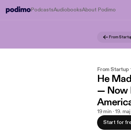
Podcasts
Audiobooks
About Podimo
From Start
From Startup
He Made
— Now H
America
19 min · 19. ma
Start for fr