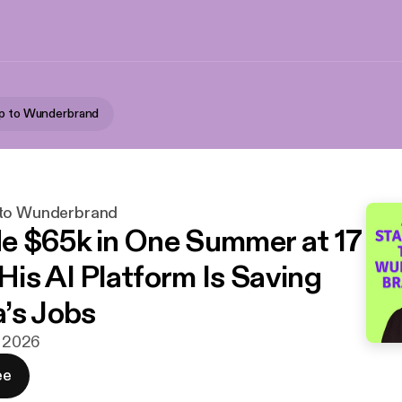
up to Wunderbrand
 to Wunderbrand
 $65k in One Summer at 17
is AI Platform Is Saving
’s Jobs
j 2026
ee