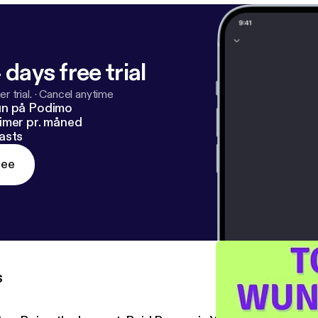
 days free trial
r trial.
·
Cancel anytime
un på Podimo
imer pr. måned
asts
ree
s