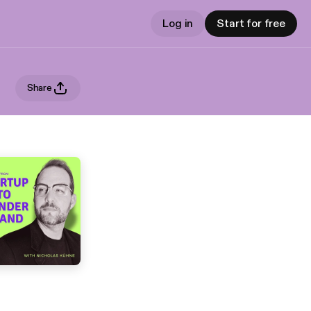
Log in
Start for free
Share