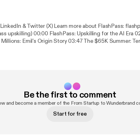
 (X) Learn more about FlashPass: flashpass.com (or
ss: Upskilling for the AI Era 02:08 From
s Origin Story 03:47 The $65K Summer: Tennis, COVID &
 Era 10:27 AI
t's a Feature of Progress 12:40 How FlashPass Works: Intake,
Working with Government & What's Next 18:30
Where to Find Emil Connect with me on: All my links [
https://beacons.ai
uest [
https://www.joinpodmatch.com/nickkuhne
] Sign up for Riverside
Be the first to comment
rside.fm/?utm_campaign=campaign_1&utm_medium=affili
ia=nicholas-kuhne
] Get Descript [
https://get.descript.c
now and become a member of the From Startup to Wunderbrand c
Start for free
, an AdsWizz company. See
om [
https://pcm.adswizz.com
] for information about our 
 data for advertising.