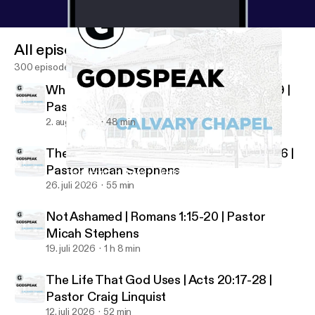
All episodes
300 episodes
Who Shall Separate Us? | Romans 8:35-39 |
Pastor Micah Stephens
2. aug. 2026
48 min
The Just and the Justifier | Romans 3:21-26 |
Pastor Micah Stephens
Persevering in Prayer | Luke 18:1-8 | Pastor Craig Linquist
Godspeak Calvary Chapel
26. juli 2026
55 min
Not Ashamed | Romans 1:15-20 | Pastor
Micah Stephens
19. juli 2026
1 h 8 min
The Life That God Uses | Acts 20:17-28 |
Pastor Craig Linquist
12. juli 2026
52 min