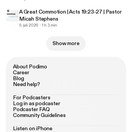
A Great Commotion | Acts 19:23-27 | Pastor
Micah Stephens
5. juli 2026
1 h 3 min
Show more
About Podimo
Career
Blog
Need help?
For Podcasters
Log in as podcaster
Podcaster FAQ
Community Guidelines
Listen on iPhone