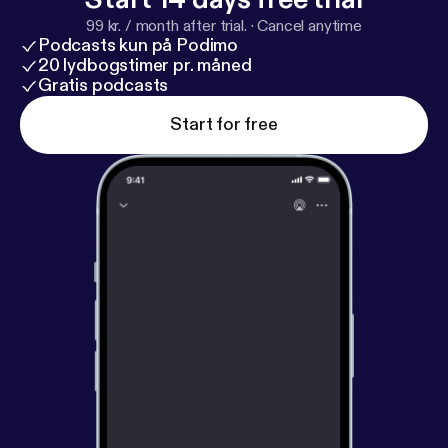
Livestreams start so you don’t miss out! We hope
99 kr. / month after trial.
·
Cancel anytime
you are blessed by the service! -The Godspeak
Podcasts kun på Podimo
Team
20 lydbogstimer pr. måned
Gratis podcasts
Start for free