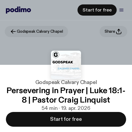
Start for free
Godspeak Calvary Chapel
Share
Godspeak Calvary Chapel
Persevering in Prayer | Luke 18:1-
8 | Pastor Craig Linquist
54 min · 19. apr. 2026
Start for free