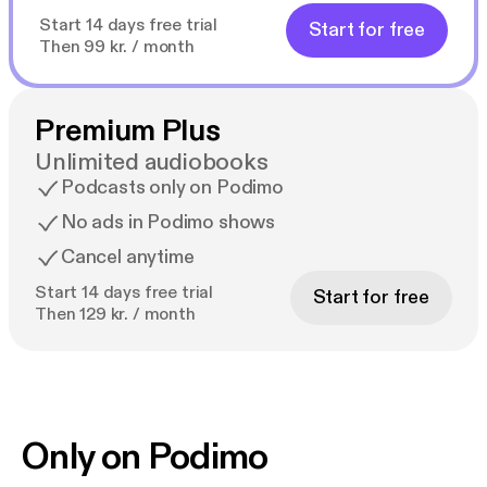
Start 14 days free trial
Start for free
Then 99 kr. / month
Premium Plus
Unlimited audiobooks
Podcasts only on Podimo
No ads in Podimo shows
Cancel anytime
Start 14 days free trial
Start for free
Then 129 kr. / month
Only on Podimo