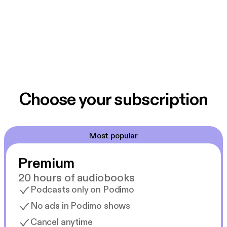
Choose your subscription
Most popular
Premium
20 hours of audiobooks
Podcasts only on Podimo
No ads in Podimo shows
Cancel anytime