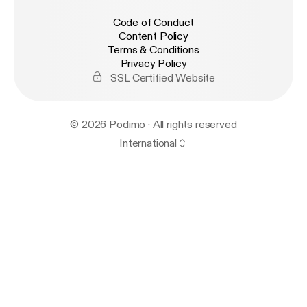
Code of Conduct
Content Policy
Terms & Conditions
Privacy Policy
SSL Certified Website
© 2026 Podimo · All rights reserved
International