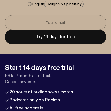
English
Religion & Spirituality
Try 14 days for free
Start 14 days free trial
99 kr. / month after trial.
Cancel anytime.
20 hours of audiobooks / month
Podcasts only on Podimo
All free podcasts