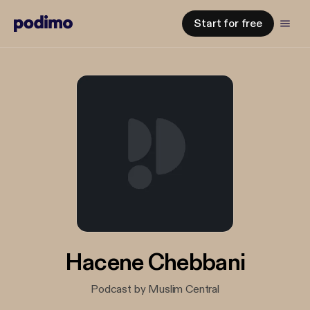
Start for free
Hacene Chebbani
Podcast by Muslim Central