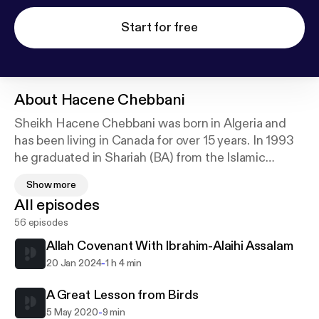
Start for free
About
Hacene Chebbani
Sheikh Hacene Chebbani was born in Algeria and
has been living in Canada for over 15 years. In 1993
he graduated in Shariah (BA) from the Islamic
University of Madinah with a grade of excellence.
Show more
While there he took the opportunity to study
All episodes
Aqidah, Fiqh and Hadith with some of the notable
56 episodes
scholars of that blessed city.
Allah Covenant With Ibrahim-Alaihi Assalam
Sheikh Hacene has worked in Islamic schools
-
20 Jan 2024
1 h 4 min
teaching Arabic language and Islamic studies and
has served as Shariah consultant and head teacher
A Great Lesson from Birds
for over 6 years in Canada.
-
5 May 2020
9 min