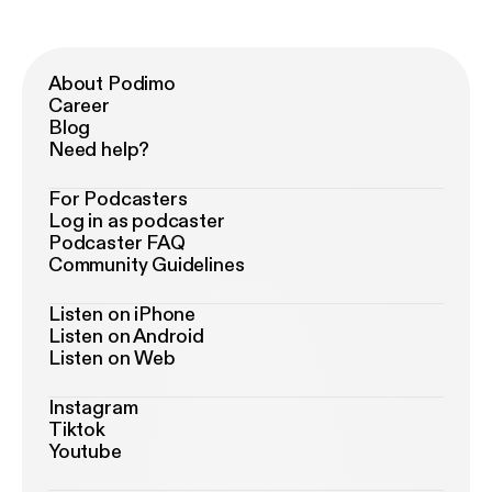
About Podimo
Career
Blog
Need help?
For Podcasters
Log in as podcaster
Podcaster FAQ
Community Guidelines
Listen on iPhone
Listen on Android
Listen on Web
Instagram
Tiktok
Youtube