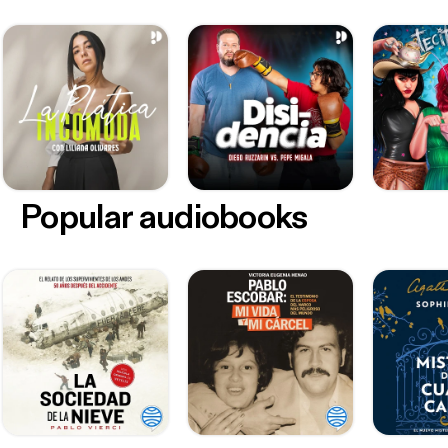
Popular audiobooks