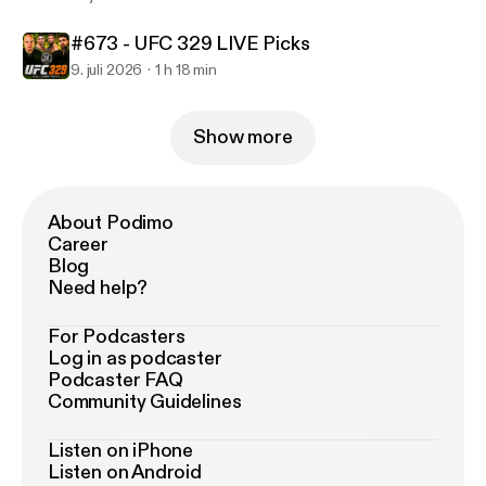
#673 - UFC 329 LIVE Picks
9. juli 2026
1 h 18 min
Show more
About Podimo
Career
Blog
Need help?
For Podcasters
Log in as podcaster
Podcaster FAQ
Community Guidelines
Listen on iPhone
Listen on Android