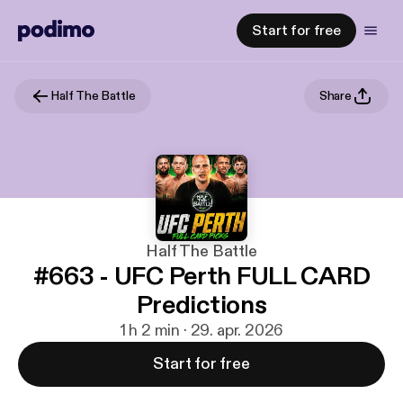
Start for free
Half The Battle
Share
Half The Battle
#663 - UFC Perth FULL CARD
Predictions
1 h 2 min · 29. apr. 2026
Start for free