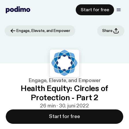
Start for free
Engage, Elevate, and Empower
Share
Engage, Elevate, and Empower
Health Equity: Circles of
Protection - Part 2
26 min · 30. juni 2022
Start for free