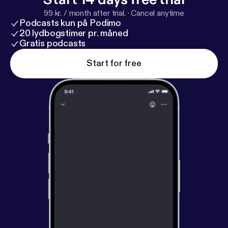
Health Disparities Everyone’s Problem? By Lisa
99 kr. / month after trial.
·
Cancel anytime
Cooper, MD, MPH
https://www.press.jhu.edu/book
Podcasts kun på Podimo
s/title/12659/why-are-health-disparities-everyones
20 lydbogstimer pr. måned
-problem
Gratis podcasts
[
https://www.press.jhu.edu/books/title/12
659/why-are-health-disparities-everyones-
Start for free
problem
] * Your Words Matter – Language Showing
Compassion and Care for Women, Infants, Families,
and Communities Impacted by Substance Use
Disorder -
https://nida.nih.gov/nidamed-medical-he
alth-professionals/health-professions-education/w
ords-matter-language-showing-compassion-care-
women-infants-families-communities-impacted-su
bstance-use-disorder
[
https://nida.nih.gov/nidamed
-medical-health-professionals/health-professions-e
ducation/words-matter-language-showing-compas
sion-care-women-infants-families-communities-im
pacted-substance-use-disorder
] Thought
Leaders: * Karen Scott, MD, MPH
https://profiles.
ucsf.edu/karen.scott
[
https://profiles.ucsf.edu/kare