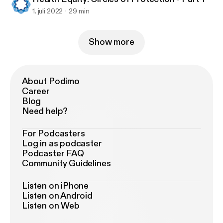
1. juli 2022
29 min
Show more
About Podimo
Career
Blog
Need help?
For Podcasters
Log in as podcaster
Podcaster FAQ
Community Guidelines
Listen on iPhone
Listen on Android
Listen on Web