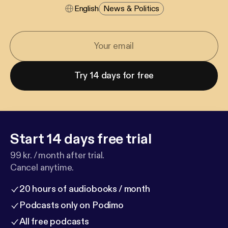
English
News & Politics
Try 14 days for free
Start 14 days free trial
99 kr. / month after trial.
Cancel anytime.
20 hours of audiobooks / month
Podcasts only on Podimo
All free podcasts