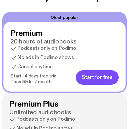
Most popular
Premium
20 hours of audiobooks
Podcasts only on Podimo
No ads in Podimo shows
Cancel anytime
Start 14 days free trial
Start for free
Then 99 kr. / month
Premium Plus
Unlimited audiobooks
Podcasts only on Podimo
No ads in Podimo shows