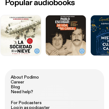
Popular audiobooks
About Podimo
Career
Blog
Need help?
For Podcasters
Log in as podcaster