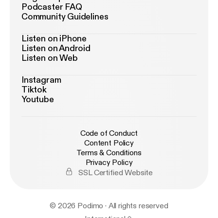
Podcaster FAQ
Community Guidelines
Listen on iPhone
Listen on Android
Listen on Web
Instagram
Tiktok
Youtube
Code of Conduct
Content Policy
Terms & Conditions
Privacy Policy
SSL Certified Website
© 2026 Podimo · All rights reserved