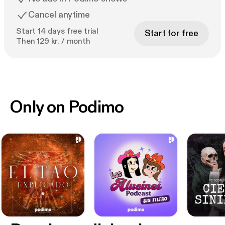
Cancel anytime
Start 14 days free trial
Start for free
Then 129 kr. / month
Only on Podimo