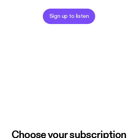
Sign up to listen
Choose your subscription