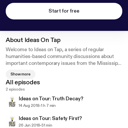
Start for free
About
Ideas On Tap
Welcome to Ideas on Tap, a series of regular
humanities-based community discussions about
important contemporary issues from the Mississippi
Humanities Council. Each program includes a panel
Show more
discussion featuring knowledgeable participants
All episodes
who present a wide spectrum of opinions on the
2 episodes
topic, as well as a chance for audience members to
share their thoughts and responses. Past programs
Ideas on Tour: Truth Decay?
have included “Why are Young People Leaving
-
14 Aug 2018
1 h 7 min
Mississippi?” “What Does our State Flag
Symbolize?” and “Why is 'Mississippi 50th' for
Ideas on Tour: Safety First?
Women in Politics?”
-
26 Jun 2018
51 min