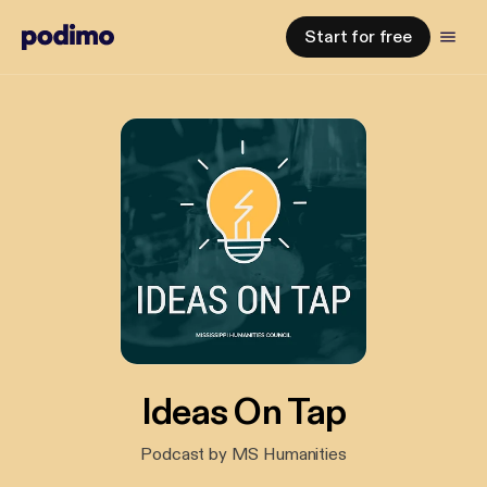
Start for free
Ideas On Tap
Podcast by MS Humanities