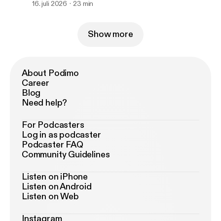
16. juli 2026
23 min
Show more
About Podimo
Career
Blog
Need help?
For Podcasters
Log in as podcaster
Podcaster FAQ
Community Guidelines
Listen on iPhone
Listen on Android
Listen on Web
Instagram