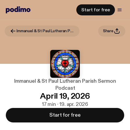
Start for free
Immanuel & St Paul Lutheran Parish Sermon Podcast
Share
Immanuel & St Paul Lutheran Parish Sermon
Podcast
April 19, 2026
17 min · 19. apr. 2026
Start for free