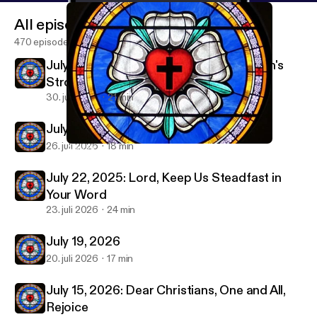
All episodes
470 episodes
July 29, 2026-Christ Jesus Laid in Death's
Strong Bands
30. juli 2026
21 min
July 26, 2026
26. juli 2026
18 min
April 19, 2026
Immanuel & St Paul Lutheran Parish Sermon Podcast
July 22, 2025: Lord, Keep Us Steadfast in
Your Word
23. juli 2026
24 min
July 19, 2026
20. juli 2026
17 min
July 15, 2026: Dear Christians, One and All,
Rejoice