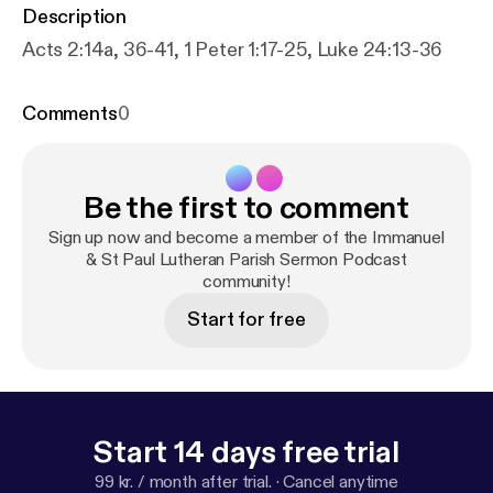
Description
Acts 2:14a, 36-41, 1 Peter 1:17-25, Luke 24:13-36
Comments
0
Be the first to comment
Sign up now and become a member of the Immanuel
& St Paul Lutheran Parish Sermon Podcast
community!
Start for free
Start 14 days free trial
99 kr. / month after trial.
·
Cancel anytime