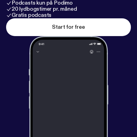
Podcasts kun på Podimo
20 lydbogstimer pr. måned
Gratis podcasts
Start for free