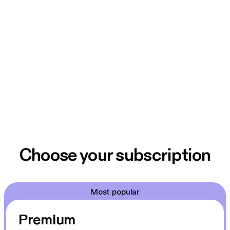
Choose your subscription
Most popular
Premium