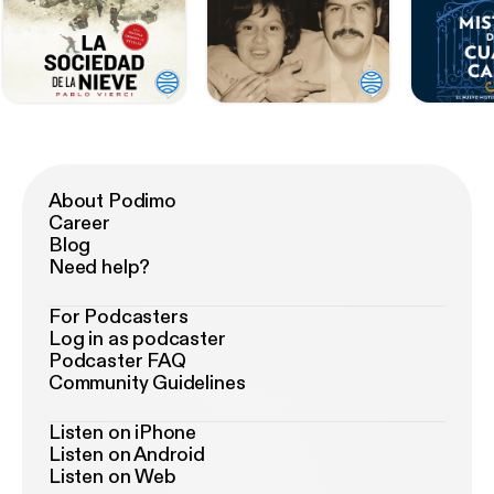
About Podimo
Career
Blog
Need help?
For Podcasters
Log in as podcaster
Podcaster FAQ
Community Guidelines
Listen on iPhone
Listen on Android
Listen on Web