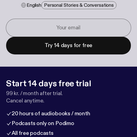
English
Personal Stories & Conversations
Try 14 days for free
Start 14 days free trial
99 kr. / month after trial.
Cancel anytime.
20 hours of audiobooks / month
Podcasts only on Podimo
All free podcasts