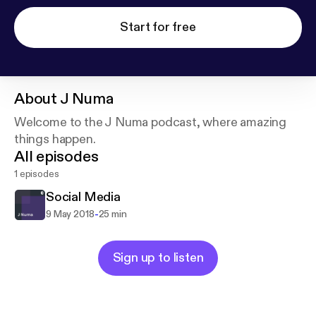
Start for free
About
J Numa
Welcome to the J Numa podcast, where amazing
things happen.
All episodes
1 episodes
Social Media
-
9 May 2018
25 min
Sign up to listen