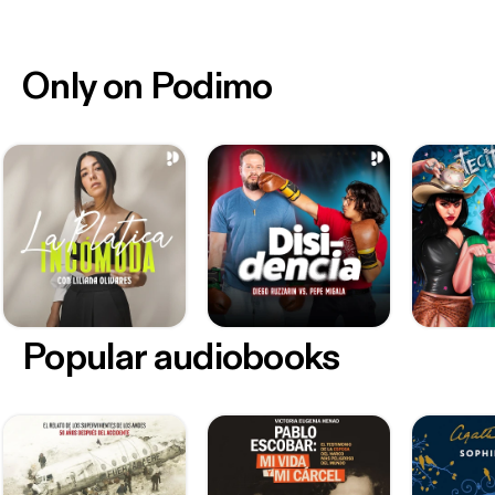
Only on Podimo
Popular audiobooks