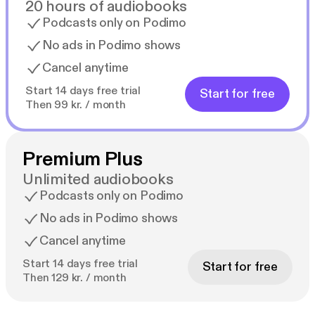
20 hours of audiobooks
Podcasts only on Podimo
No ads in Podimo shows
Cancel anytime
Start 14 days free trial
Start for free
Then 99 kr. / month
Premium Plus
Unlimited audiobooks
Podcasts only on Podimo
No ads in Podimo shows
Cancel anytime
Start 14 days free trial
Start for free
Then 129 kr. / month