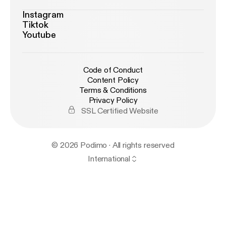
Instagram
Tiktok
Youtube
Code of Conduct
Content Policy
Terms & Conditions
Privacy Policy
SSL Certified Website
© 2026 Podimo · All rights reserved
International