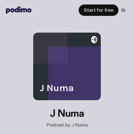
Start for free
J Numa
Podcast by J Numa