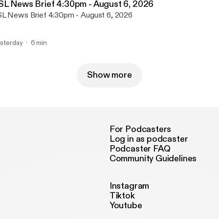
SL News Brief 4:30pm - August 6, 2026
L News Brief 4:30pm - August 6, 2026
sterday
6 min
Show more
For Podcasters
Log in as podcaster
Podcaster FAQ
Community Guidelines
Instagram
Tiktok
Youtube