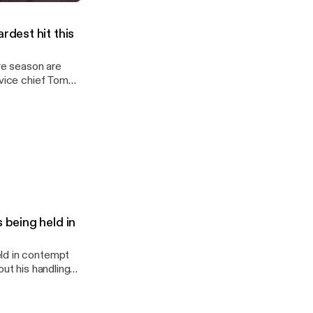
June 11, 2026
ews
rdest hit this
rvice chief Tom
 being held in
eld in contempt