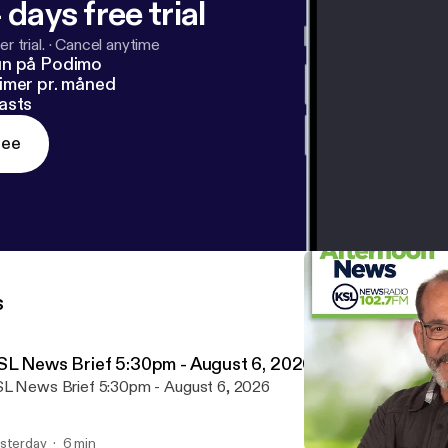
 days free trial
r trial.
·
Cancel anytime
un på Podimo
imer pr. måned
asts
ree
s
SL News Brief 5:30pm - August 6, 2026
L News Brief 5:30pm - August 6, 2026
sterday
6 min