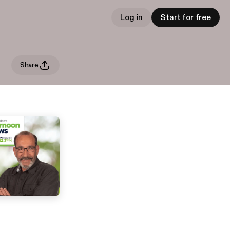
Log in
Start for free
Share