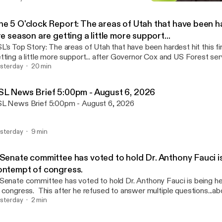
KSL News Brief 4:30pm - 
Jeff Caplan's Afternoon N
he 5 O'clock Report: The areas of Utah that have been ha
re season are getting a little more support...
tory: The areas of Utah that have been hardest hit this fire season are
tting a little more support... after Governor Cox and US Forest se
tz toured the region today. KSL Newsradio’s Heather Peterson is Live with
sterday
20 min
e details.
SL News Brief 5:00pm - August 6, 2026
L News Brief 5:00pm - August 6, 2026
sterday
9 min
 Senate committee has voted to hold Dr. Anthony Fauci is
ontempt of congress.
Senate committee has voted to hold Dr. Anthony Fauci is being h
his after he refused to answer multiple questions...about his handling
 COVID-19 pandemic. Joining me now LIVE with more is Congressional
sterday
2 min
rrespondent for the Deseret News, Cami Mondeaux.