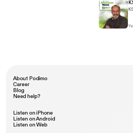
K
KS
Ye
About Podimo
Career
Blog
Need help?
Listen on iPhone
Listen on Android
Listen on Web