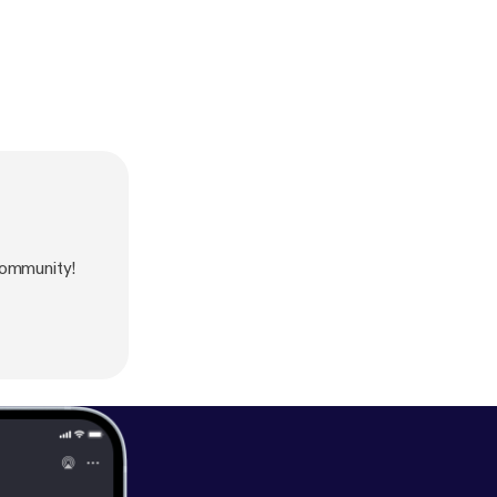
community!