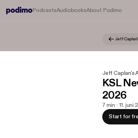
Podcasts
Audiobooks
About Podimo
Jeff Caplan
Jeff Caplan's
KSL New
2026
7 min · 11. juni
Start for fr