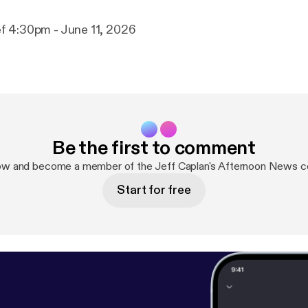
f 4:30pm - June 11, 2026
Be the first to comment
ow and become a member of the Jeff Caplan's Afternoon News 
Start for free