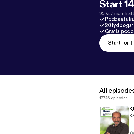
Start 14
99 kr. / month afte
Podcasts k
20 lydbogst
Gratis podc
Start for f
All episode
17746 episodes
K
KS
Ye