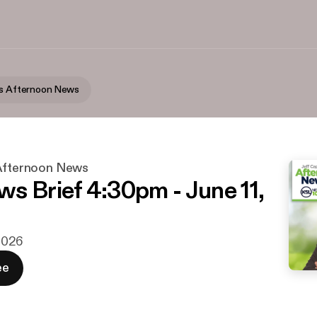
's Afternoon News
 Afternoon News
s Brief 4:30pm - June 11,
 2026
ee