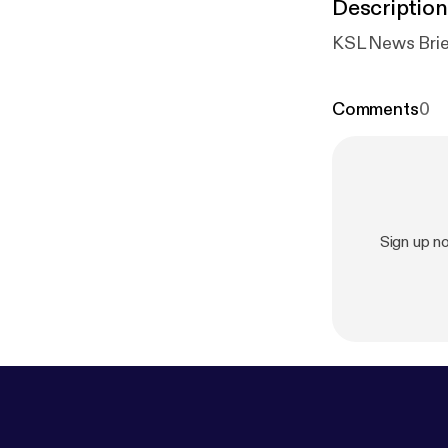
Description
KSL News Brie
Comments
0
Sign up n