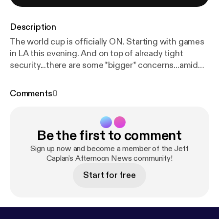
Description
The world cup is officially ON. Starting with games
in LA this evening. And on top of already tight
security...there are some *bigger* concerns...amid
the war in Iran. Joining me now LIVE is ABC's Alex
Stone...
Comments
0
Be the first to comment
Sign up now and become a member of the Jeff
Caplan's Afternoon News community!
Start for free