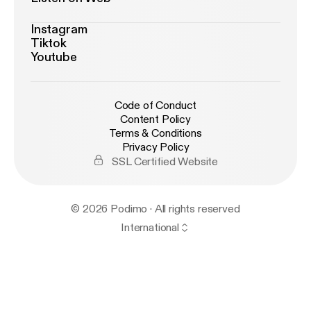
Instagram
Tiktok
Youtube
Code of Conduct
Content Policy
Terms & Conditions
Privacy Policy
SSL Certified Website
© 2026 Podimo · All rights reserved
International