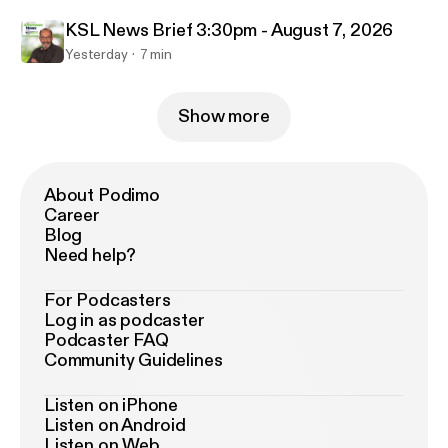
KSL News Brief 3:30pm - August 7, 2026
Yesterday
7 min
Show more
About Podimo
Career
Blog
Need help?
For Podcasters
Log in as podcaster
Podcaster FAQ
Community Guidelines
Listen on iPhone
Listen on Android
Listen on Web