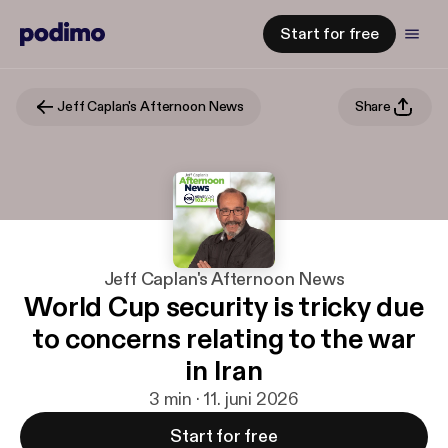
Start for free
Jeff Caplan's Afternoon News
Share
Jeff Caplan's Afternoon News
World Cup security is tricky due
to concerns relating to the war
in Iran
3 min · 11. juni 2026
Start for free