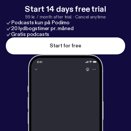
Start 14 days free trial
99 kr. / month after trial.
·
Cancel anytime
Podcasts kun på Podimo
20 lydbogstimer pr. måned
Gratis podcasts
Start for free