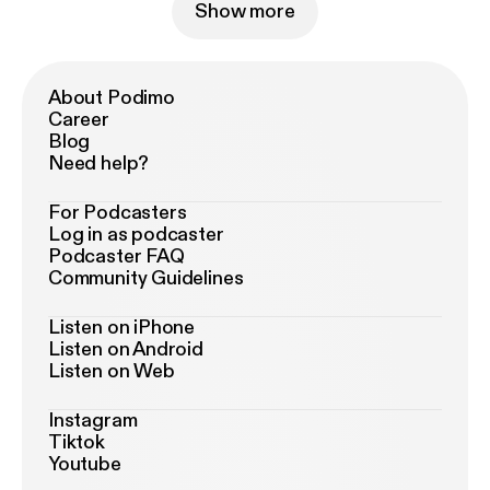
Show more
About Podimo
Career
Blog
Need help?
For Podcasters
Log in as podcaster
Podcaster FAQ
Community Guidelines
Listen on iPhone
Listen on Android
Listen on Web
Instagram
Tiktok
Youtube