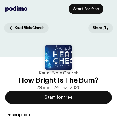
Start for free
Kauai Bible Church
Share
Kauai Bible Church
How Bright Is The Burn?
29 min · 24. maj 2026
Start for free
Description