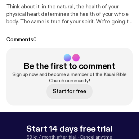
Think about it: in the natural, the health of your
physical heart determines the health of your whole
body. The same is true for your spirit. We’re going to
look at Jesus’ teachings in Luke chapters 7 and 8 as
a sort of 'diagnostic' for our inner lives. Each Sunday,
Comments
0
we’ll ask a different Heart Check question to help
us gauge the pulse of our spiritual heart health. In
today’s sermon, from Luke 8:16-19, we look at the
Be the first to comment
light that is shining from our hearts as we ask
ourselves the question: How Bright Is The Burn? A
Sign up now and become a member of the Kauai Bible
healthy heart is a glowing heart. When we heed the
Church community!
Word and share the Light, our hearts will always
Start for free
burn bright.
Start 14 days free trial
99 kr. / month after trial.
·
Cancel anytime