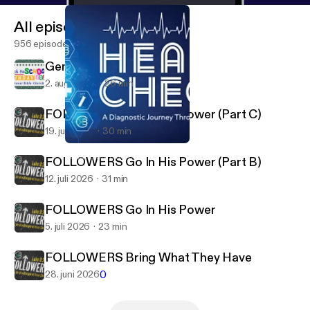
All episodes
956 episodes
Generational Discipleship
2. aug. 2026
26 min
FOLLOWERS Go In His Power (Part C)
19. juli 2026
30 min
How Bright Is The Burn?
Kauai Bible Church
FOLLOWERS Go In His Power (Part B)
12. juli 2026
31 min
FOLLOWERS Go In His Power
5. juli 2026
23 min
FOLLOWERS Bring What They Have
0
28. juni 2026