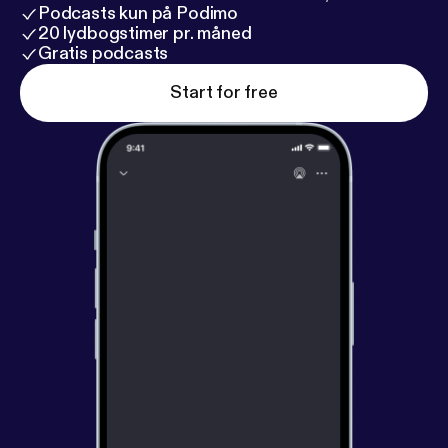
Podcasts kun på Podimo
20 lydbogstimer pr. måned
Gratis podcasts
Start for free