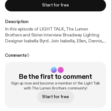
Start for free
Description
In this episode of LIGHT TALK, The Lumen
Brothers and Sister interview Broadway Lighting
Designer Isabella Byrd. Join Isabella, Ellen, Dennis,
Steve, and David, as they discuss: Attending this
year's Tony Awards Show; Jules Fischer's Lifetime
Comments
0
Achievement Award; Historic Firsts; "No Boys
Allowed"; Qween Jean; Lighting Theatre in the
Round; Lighting "Caberet"; The story of DOTS;
Be the first to comment
How union contracts are adapted for multiple
designers working as a collective; Freelancers'
Sign up now and become a member of the Light Talk
rights; The difference between Europe and North
with The Lumen Brothers community!
America in the way theatre artists get paid; "The
Start for free
Most"; A "Production Design" Tony award category;
Bringing Caberet to our time; "Designing the Dark":