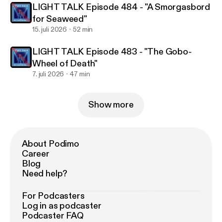
LIGHT TALK Episode 484 - "A Smorgasbord
for Seaweed"
15. juli 2026
52 min
LIGHT TALK Episode 483 - "The Gobo-
Wheel of Death"
7. juli 2026
47 min
Show more
About Podimo
Career
Blog
Need help?
For Podcasters
Log in as podcaster
Podcaster FAQ