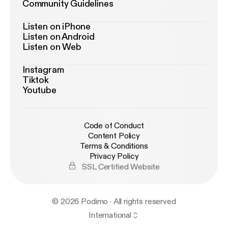
Community Guidelines
Listen on iPhone
Listen on Android
Listen on Web
Instagram
Tiktok
Youtube
Code of Conduct
Content Policy
Terms & Conditions
Privacy Policy
SSL Certified Website
© 2026 Podimo · All rights reserved
International