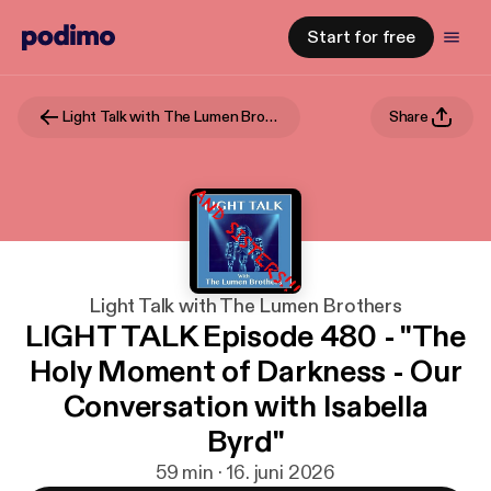
Start for free
Light Talk with The Lumen Brothers
Share
Light Talk with The Lumen Brothers
LIGHT TALK Episode 480 - "The
Holy Moment of Darkness - Our
Conversation with Isabella
Byrd"
59 min · 16. juni 2026