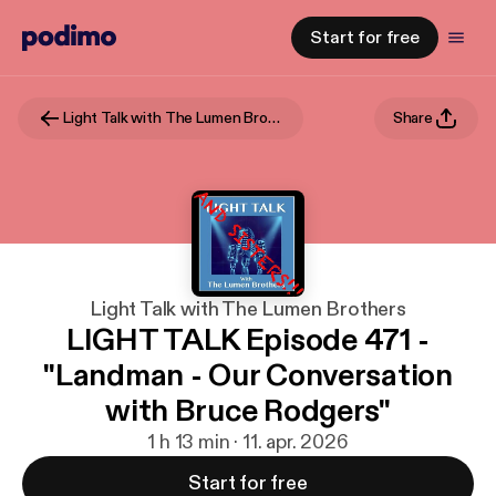
Start for free
Light Talk with The Lumen Brothers
Share
Light Talk with The Lumen Brothers
LIGHT TALK Episode 471 -
"Landman - Our Conversation
with Bruce Rodgers"
1 h 13 min · 11. apr. 2026
Start for free