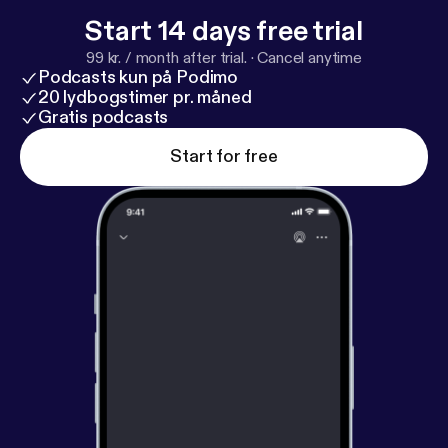
Start 14 days free trial
99 kr. / month after trial.
·
Cancel anytime
Podcasts kun på Podimo
20 lydbogstimer pr. måned
Gratis podcasts
Start for free