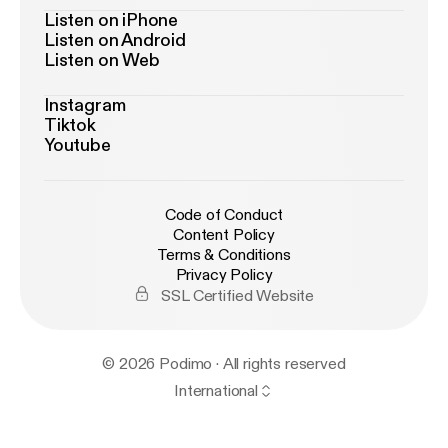
Listen on iPhone
Listen on Android
Listen on Web
Instagram
Tiktok
Youtube
Code of Conduct
Content Policy
Terms & Conditions
Privacy Policy
SSL Certified Website
© 2026 Podimo · All rights reserved
International