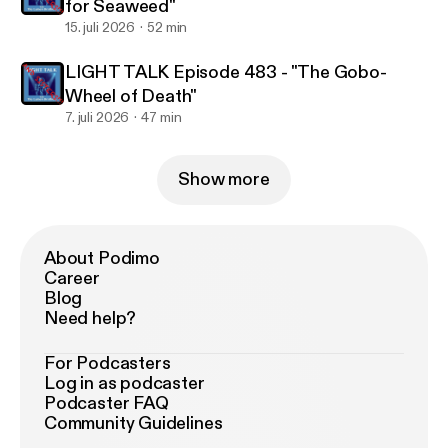
for Seaweed"
15. juli 2026
52 min
LIGHT TALK Episode 483 - "The Gobo-
Wheel of Death"
7. juli 2026
47 min
Show more
About Podimo
Career
Blog
Need help?
For Podcasters
Log in as podcaster
Podcaster FAQ
Community Guidelines