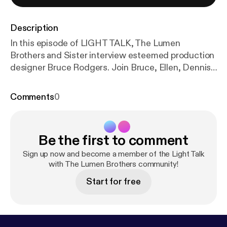
Description
In this episode of LIGHT TALK, The Lumen
Brothers and Sister interview esteemed production
designer Bruce Rodgers. Join Bruce, Ellen, Dennis,
and David, as they discuss: Bruce's genesis in the
entertainment business; The beginning of Tribe Inc;
Comments
0
Working with Bobby Dickenson; Challenging
moments from 20 Years of Superbowl halftime
shows; Conquring the design challenges for Prince,
Be the first to comment
The Who, Bad Bunny, and Kendrick Lamar; "Let's go
to Plan C"; "390 connections in 8 minutes!";
Sign up now and become a member of the Light Talk
Working with the artists' creative teams;
with The Lumen Brothers community!
Developing the idea of "The Grass People"; More
Start for free
sophisticated audiences; and Advice for students
of Production Design. Nothing is Taboo, Nothing is
Sacred, and Very Little Makes Sense.